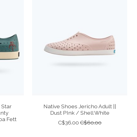
 Star
Native Shoes Jericho Adult ||
unty
Dust PInk / Shell White
a Fett
C$36.00
C$60.00