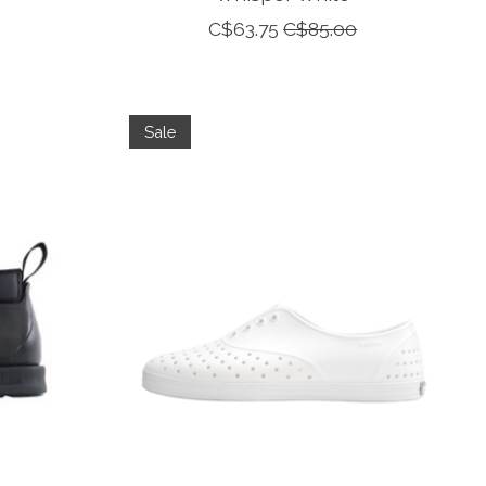
C$63.75
C$85.00
Sale