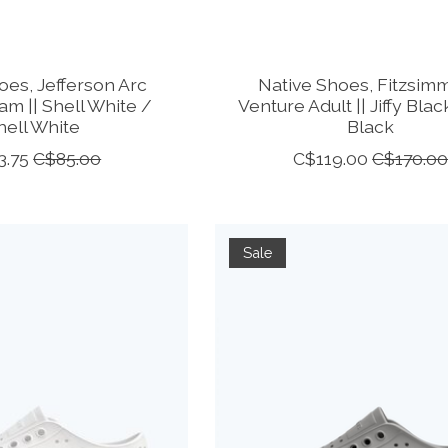
oes, Jefferson Arc
Native Shoes, Fitzsim
m || Shell White /
Venture Adult || Jiffy Black
hell White
Black
3.75
C$85.00
C$119.00
C$170.0
Sale