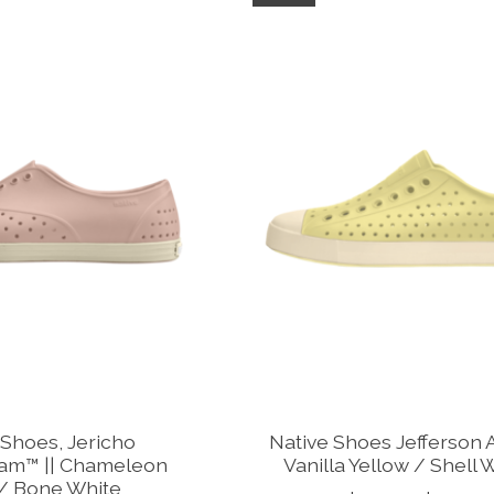
 Shoes, Jericho
Native Shoes Jefferson A
am™ || Chameleon
Vanilla Yellow / Shell 
 / Bone White