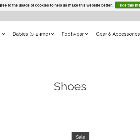
ree to the usage of cookies to help us make this website better.
Hide this m
)
Babies (0-24mo)
Footwear
Gear & Accessories
Shoes
Sale