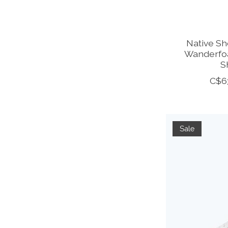
Native Sh
Wanderfoa
S
C$6
Sale