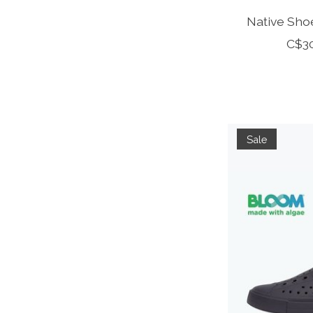
Native Shoe
C$3
Sale