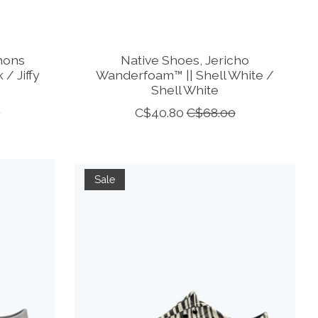
mons
Native Shoes, Jericho
 / Jiffy
Wanderfoam™ || Shell White /
Shell White
0
C$40.80
C$68.00
Sale