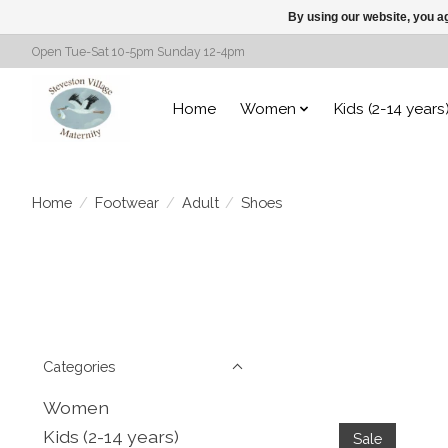
By using our website, you ag
Open Tue-Sat 10-5pm Sunday 12-4pm
Home
Women
Kids (2-14 years
Home
/
Footwear
/
Adult
/
Shoes
Categories
Women
Kids (2-14 years)
Sale