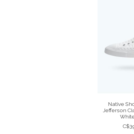
Native Sho
Jefferson Cl
White
C$3