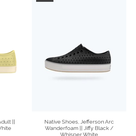
dult ||
Native Shoes, Jefferson Arc
White
Wanderfoam || Jiffy Black /
Whisper White