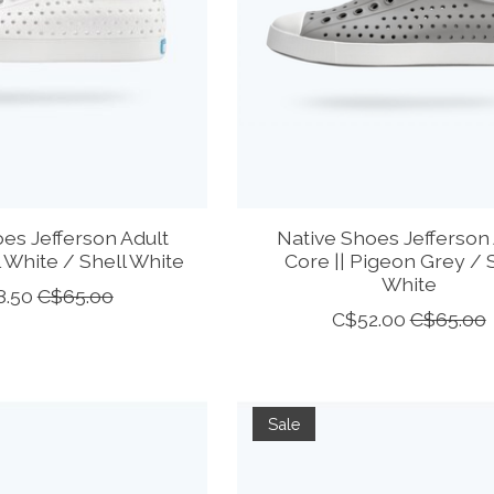
es Jefferson Adult
Native Shoes Jefferson 
l White / Shell White
Core || Pigeon Grey / 
White
8.50
C$65.00
C$52.00
C$65.00
Sale