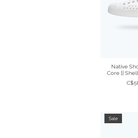
Native Sho
Core || Shel
C$5
Sale