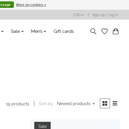
essage
More on cookies »
CAD
Sign up / Log in
Sale
Men’s
Gift cards
Sort by
Newest products
19 products
Sale