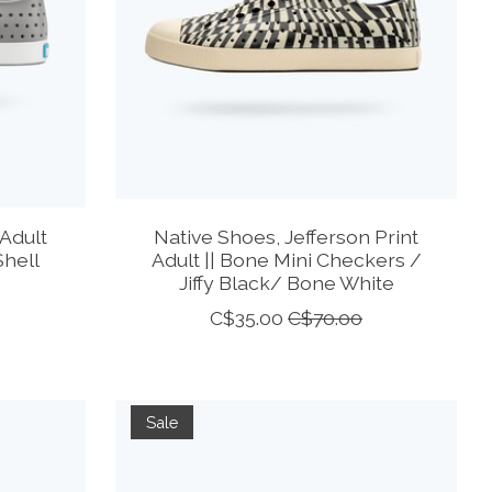
Adult
Native Shoes, Jefferson Print
Shell
Adult || Bone Mini Checkers /
Jiffy Black/ Bone White
C$35.00
C$70.00
Sale