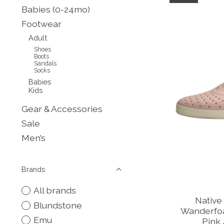
Babies (0-24mo)
Footwear
Adult
Shoes
Boots
Sandals
Socks
Babies
Kids
Gear & Accessories
Sale
Men’s
Brands
All brands
Native
Blundstone
Wanderfo
Emu
Pink