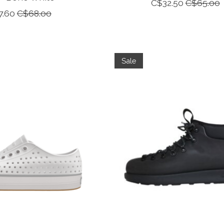
C$32.50
C$65.00
7.60
C$68.00
Sale