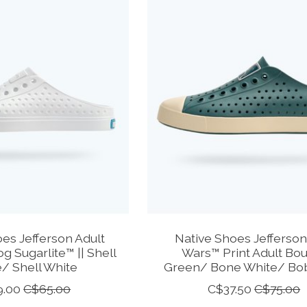
es Jefferson Adult
Native Shoes Jefferson
og Sugarlite™ || Shell
Wars™ Print Adult Bo
/ Shell White
Green/ Bone White/ Bob
9.00
C$65.00
C$37.50
C$75.00