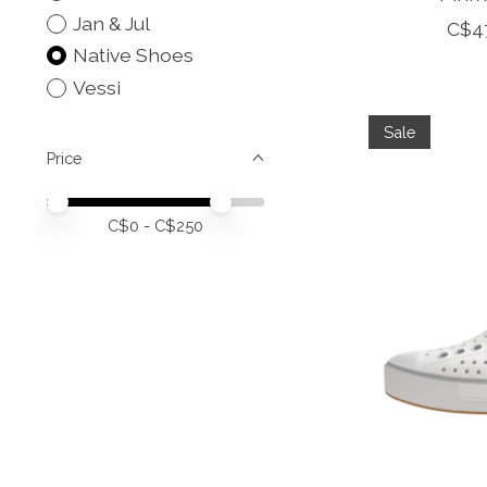
Jan & Jul
C$4
Native Shoes
Vessi
Sale
Price
Price minimum value
Price maximum value
C$
0
- C$
250