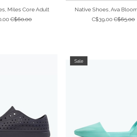
s, Miles Core Adult
Native Shoes, Ava Bloom
0.00
C$60.00
C$39.00
C$65.00
Sale