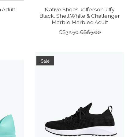
 Adult
Native Shoes Jefferson Jiffy
Black, Shell White & Challenger
Marble Marbled Adult
C$32.50
C$65.00
Sale