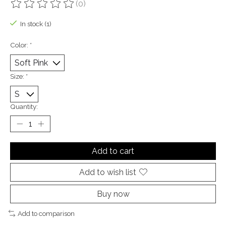
(0)
The rating of this product is
0
out of 5
In stock (1)
Color:
*
Size:
*
Quantity:
Add to cart
Add to wish list
Buy now
Add to comparison