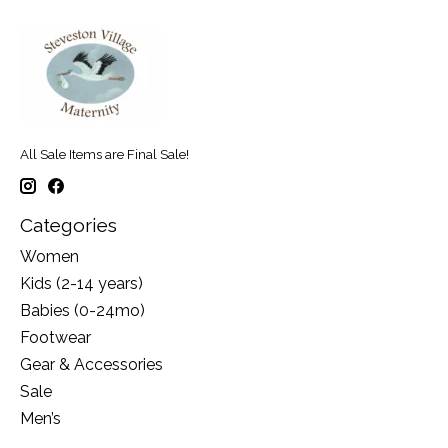
All Sale Items are Final Sale!
Categories
Women
Kids (2-14 years)
Babies (0-24mo)
Footwear
Gear & Accessories
Sale
Men’s