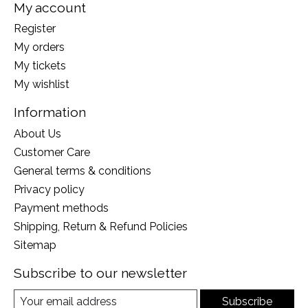
My account
Register
My orders
My tickets
My wishlist
Information
About Us
Customer Care
General terms & conditions
Privacy policy
Payment methods
Shipping, Return & Refund Policies
Sitemap
Subscribe to our newsletter
Subscribe