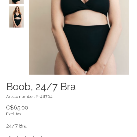
Boob, 24/7 Bra
Article number: P-48704
C$65.00
Excl. tax
24/7 Bra