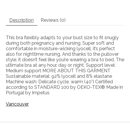
Description
Reviews (0)
This bra flexibly adapts to your bust size to fit snugly
during both pregnancy and nursing. Super soft and
comfortable in moisture-wicking lyocell, it’s perfect
also for nighttime nursing. And thanks to the pullover
style, it doesn’t feel like you’re wearing a bra to bed. The
ultimate bra at any hour, day or night. Support level:
Medium support MORE ABOUT THIS GARMENT
Sustainable material: 92% lyocell and 8% elastane
Machine wash: Delicate cycle, warm (40°) Certified
according to STANDARD 100 by OEKO-TEX® Made in
Portugal by Impetus
Vancouver