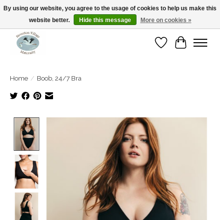
By using our website, you agree to the usage of cookies to help us make this
website better.
Hide this message
More on cookies »
Open Tue-Sat 10-5pm Sunday 12-4pm
Wishlist
Cart
Home
/
Boob, 24/7 Bra
Product image slideshow Items