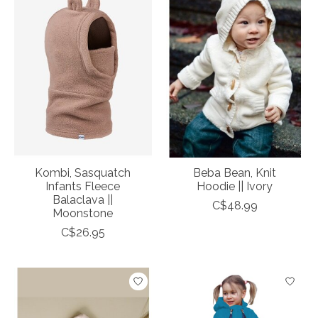
Kombi, Sasquatch
Beba Bean, Knit
Infants Fleece
Hoodie || Ivory
Balaclava ||
C$48.99
Moonstone
C$26.95