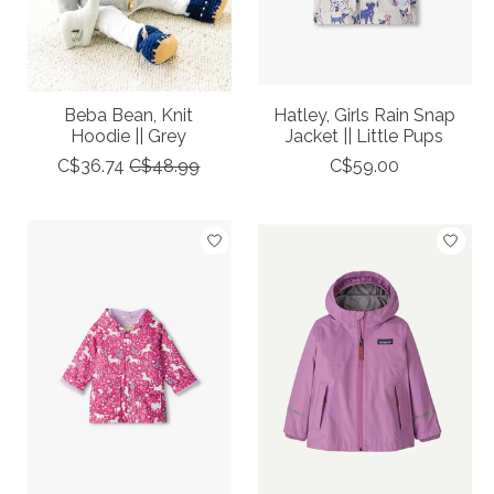
Beba Bean, Knit
Hatley, Girls Rain Snap
Hoodie || Grey
Jacket || Little Pups
C$36.74
C$48.99
C$59.00