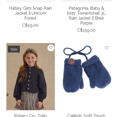
Hatley, Girls Snap Rain
Patagonia, Baby &
Jacket || Unicorn
Kids' Torrentshell 3L
Forest
Rain Jacket || Brisk
Purple
C$59.00
C$159.00
Sale
Rylee + Cru, Tulip
Calikids, Soft Touch