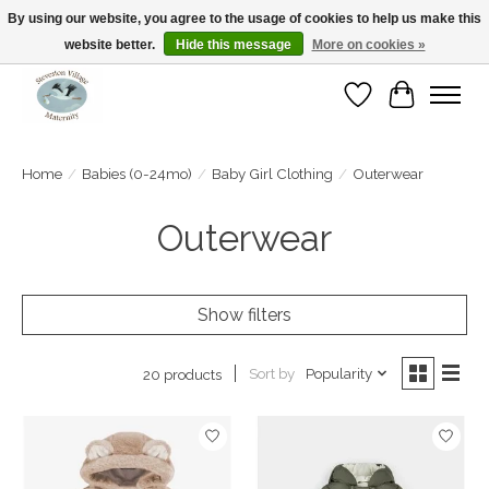
By using our website, you agree to the usage of cookies to help us make this
website better.
Hide this message
More on cookies »
Open Tue-Sat 10-5pm Sunday 12-4pm
Wishlist
Cart
Home
/
Babies (0-24mo)
/
Baby Girl Clothing
/
Outerwear
Outerwear
Show filters
Sort by
Popularity
20 products