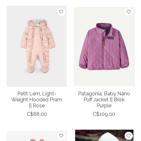
Petit Lem, Light-
Patagonia, Baby Nano
Weight Hooded Pram
Puff Jacket || Brisk
|| Rose
Purple
C$88.00
C$109.00