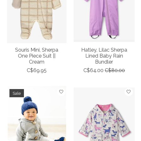
Souris Mini, Sherpa
Hatley, Lilac Sherpa
One Piece Suit ||
Lined Baby Rain
Cream
Bundler
C$69.95
C$64.00
C$80.00
Sale