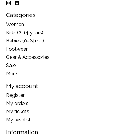
Categories
Women
Kids (2-14 years)
Babies (0-24mo)
Footwear
Gear & Accessories
Sale
Men’s
My account
Register
My orders
My tickets
My wishlist
Information