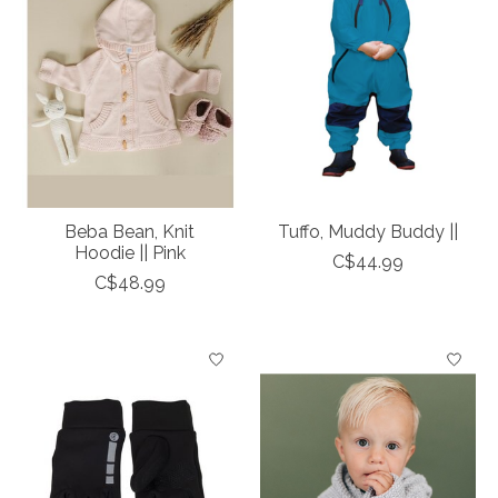
Beba Bean, Knit
Tuffo, Muddy Buddy ||
Hoodie || Pink
C$44.99
C$48.99