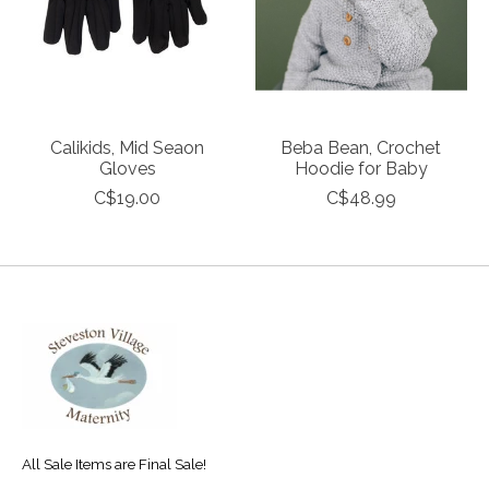
Calikids, Mid Seaon
Beba Bean, Crochet
Gloves
Hoodie for Baby
C$19.00
C$48.99
All Sale Items are Final Sale!