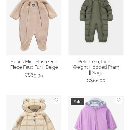
Souris Mini, Plush One
Petit Lem, Light-
Piece Faux Fur || Beige
Weight Hooded Pram
|| Sage
C$69.95
C$88.00
Sale