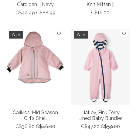
Cardigan || Navy
Knit Mitten ||
C$44.49
C$88.99
C$16.00
Sale
Sale
Calikids, Mid Season
Hatley, Pink Terry
Girl's Shell
Lined Baby Bundler
C$36.80
C$46.00
C$47.20
C$59.00