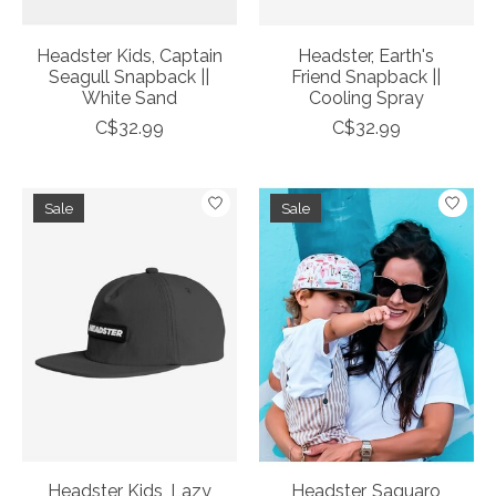
Headster Kids, Captain
Headster, Earth's
Seagull Snapback ||
Friend Snapback ||
White Sand
Cooling Spray
C$32.99
C$32.99
Sale
Sale
Headster Kids, Lazy
Headster, Saguaro