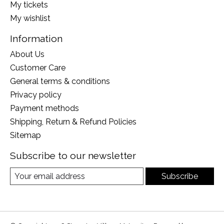
My tickets
My wishlist
Information
About Us
Customer Care
General terms & conditions
Privacy policy
Payment methods
Shipping, Return & Refund Policies
Sitemap
Subscribe to our newsletter
Subscribe