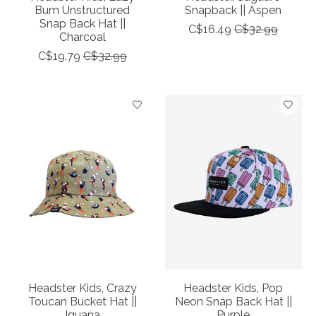
Bum Unstructured
Snapback || Aspen
Snap Back Hat ||
C$16.49
C$32.99
Charcoal
C$19.79
C$32.99
Headster Kids, Crazy
Headster Kids, Pop
Toucan Bucket Hat ||
Neon Snap Back Hat ||
Iguana
Purple