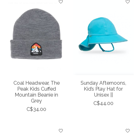
Coal Headwear, The
Sunday Afternoons,
Peak Kids Cuffed
Kid’s Play Hat for
Mountain Beanie in
Unisex ||
Grey
C$44.00
C$34.00