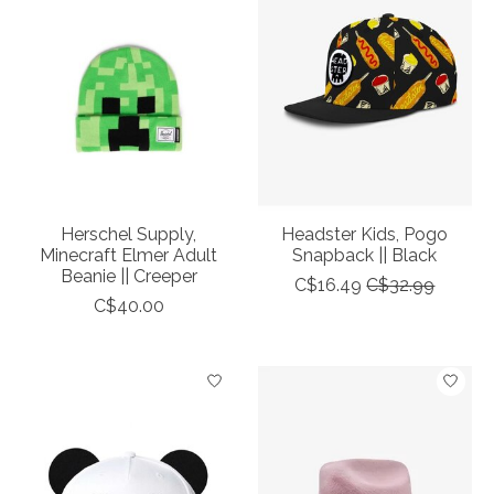
Herschel Supply,
Headster Kids, Pogo
Minecraft Elmer Adult
Snapback || Black
Beanie || Creeper
C$16.49
C$32.99
C$40.00