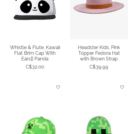
Whistle & Flute, Kawaii
Headster Kids, Pink
Flat Brim Cap With
Topper Fedora Hat
Ears|| Panda
with Brown Strap
C$32.00
C$39.99