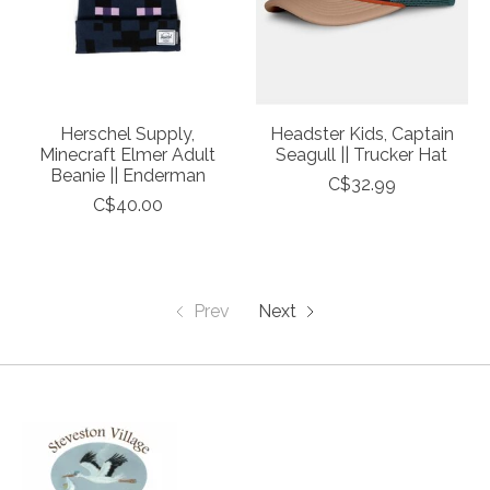
Herschel Supply,
Headster Kids, Captain
Minecraft Elmer Adult
Seagull || Trucker Hat
Beanie || Enderman
C$32.99
C$40.00
Prev
Next