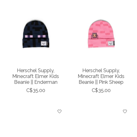
Herschel Supply,
Herschel Supply,
Minecraft Elmer Kids
Minecraft Elmer Kids
Beanie || Enderman
Beanie || Pink Sheep
C$35.00
C$35.00