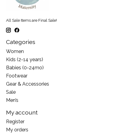
All Sale Items are Final Sale!
Categories
Women
Kids (2-14 years)
Babies (0-24mo)
Footwear
Gear & Accessories
Sale
Men’s
My account
Register
My orders