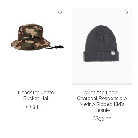
Headster, Camo
Miles the Label,
Bucket Hat
Charcoal Responsible
Merino Ribbed Kid's
C$34.99
Beanie
C$35.00