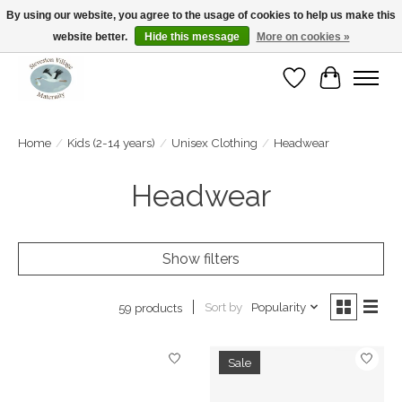
By using our website, you agree to the usage of cookies to help us make this
website better.
Hide this message
More on cookies »
Open Tue-Sat 10-5pm Sunday 12-4pm
Wishlist
Cart
Home
/
Kids (2-14 years)
/
Unisex Clothing
/
Headwear
Headwear
Show filters
Sort by
Popularity
59 products
Sale