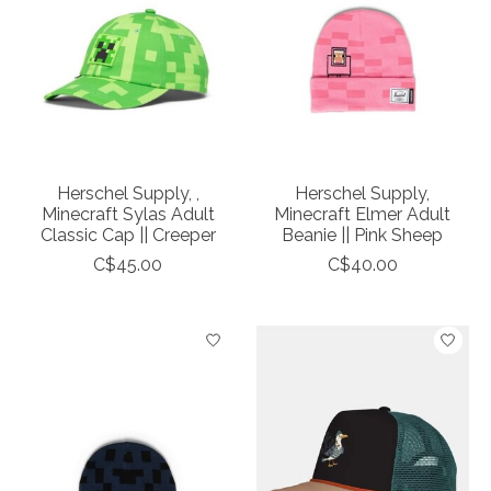
Herschel Supply, ,
Herschel Supply,
Minecraft Sylas Adult
Minecraft Elmer Adult
Classic Cap || Creeper
Beanie || Pink Sheep
C$45.00
C$40.00