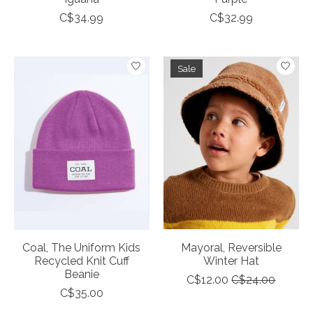
C$34.99
C$32.99
Sale
Coal, The Uniform Kids
Mayoral, Reversible
Recycled Knit Cuff
Winter Hat
Beanie
C$12.00
C$24.00
C$35.00