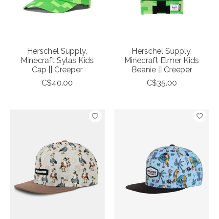
Herschel Supply,
Herschel Supply,
Minecraft Sylas Kids
Minecraft Elmer Kids
Cap || Creeper
Beanie || Creeper
C$40.00
C$35.00