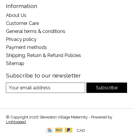
Information
About Us
Customer Care
General terms & conditions
Privacy policy
Payment methods
Shipping, Return & Refund Policies
Sitemap
Subscribe to our newsletter
Subscribe
© Copyright 2026 Steveston Village Maternity - Powered by
Lightspeed
CAD