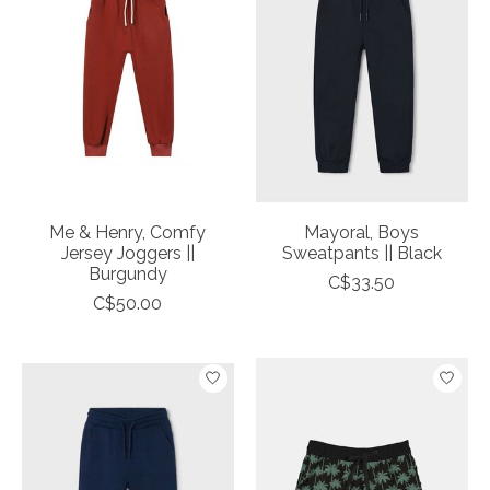
Me & Henry, Comfy
Mayoral, Boys
Jersey Joggers ||
Sweatpants || Black
Burgundy
C$33.50
C$50.00