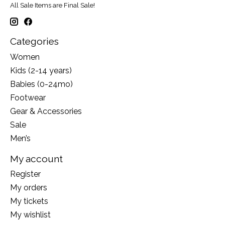
All Sale Items are Final Sale!
Categories
Women
Kids (2-14 years)
Babies (0-24mo)
Footwear
Gear & Accessories
Sale
Men’s
My account
Register
My orders
My tickets
My wishlist