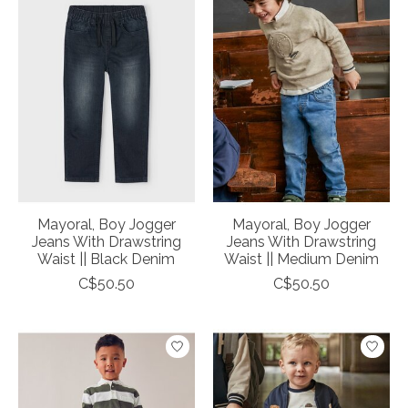
Mayoral, Boy Jogger
Mayoral, Boy Jogger
Jeans With Drawstring
Jeans With Drawstring
Waist || Black Denim
Waist || Medium Denim
C$50.50
C$50.50