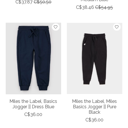
C$37.87
C$50.50
C$38.46
C$54.95
Miles the Label, Basics
Miles the Label, Miles
Jogger || Dress Blue
Basics Jogger || Pure
Black
C$36.00
C$36.00