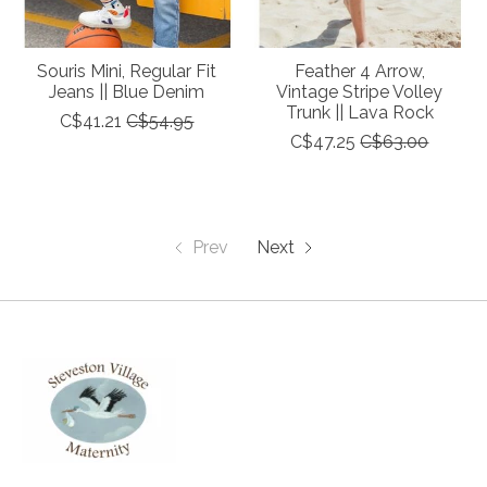
Souris Mini, Regular Fit
Feather 4 Arrow,
Jeans || Blue Denim
Vintage Stripe Volley
Trunk || Lava Rock
C$41.21
C$54.95
C$47.25
C$63.00
Prev
Next