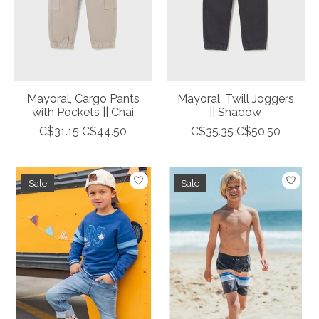
Mayoral, Cargo Pants
Mayoral, Twill Joggers
with Pockets || Chai
|| Shadow
C$31.15
C$44.50
C$35.35
C$50.50
Sale
Sale