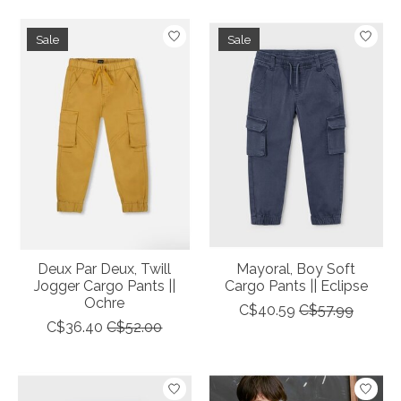
Sale
Sale
Deux Par Deux, Twill
Mayoral, Boy Soft
Jogger Cargo Pants ||
Cargo Pants || Eclipse
Ochre
C$40.59
C$57.99
C$36.40
C$52.00