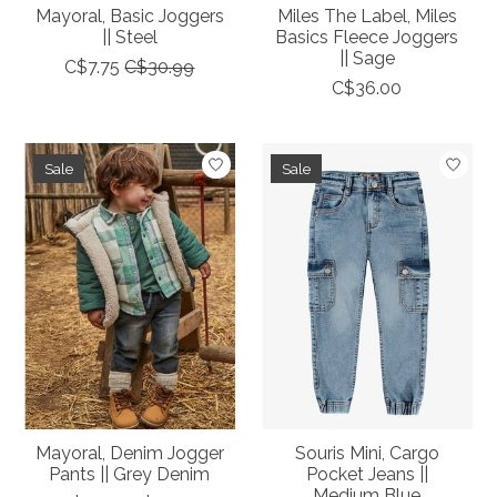
Mayoral, Basic Joggers
Miles The Label, Miles
|| Steel
Basics Fleece Joggers
|| Sage
C$7.75
C$30.99
C$36.00
Sale
Sale
Mayoral, Denim Jogger
Souris Mini, Cargo
Pants || Grey Denim
Pocket Jeans ||
Medium Blue