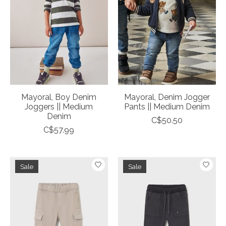
Mayoral, Boy Denim
Mayoral, Denim Jogger
Joggers || Medium
Pants || Medium Denim
Denim
C$50.50
C$57.99
Sale
Sale