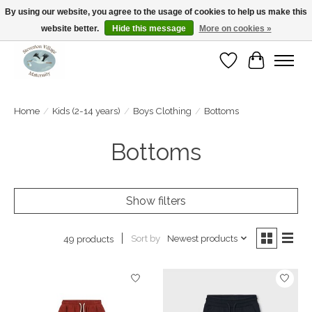
By using our website, you agree to the usage of cookies to help us make this
website better.
Hide this message
More on cookies »
Open Tue-Sat 10-5pm Sunday 12-4pm
Wishlist
Cart
Home
/
Kids (2-14 years)
/
Boys Clothing
/
Bottoms
Bottoms
Show filters
Sort by
Newest products
49 products