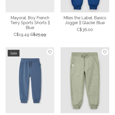
Mayoral, Boy French
Miles the Label, Basics
Terry Sports Shorts ||
Jogger || Glacier Blue
Blue
C$36.00
C$19.49
C$25.99
Sale