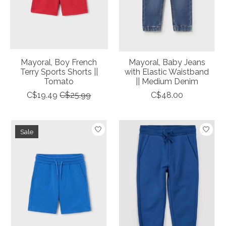
Mayoral, Boy French
Mayoral, Baby Jeans
Terry Sports Shorts ||
with Elastic Waistband
Tomato
|| Medium Denim
C$19.49
C$25.99
C$48.00
Sale