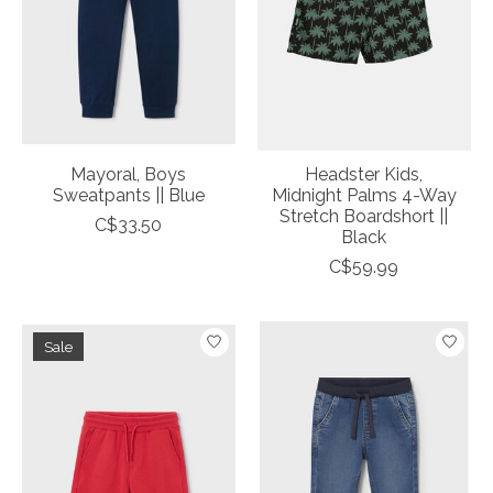
Mayoral, Boys
Headster Kids,
Sweatpants || Blue
Midnight Palms 4-Way
Stretch Boardshort ||
C$33.50
Black
C$59.99
Sale