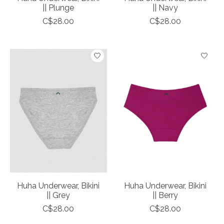
|| Plunge
|| Navy
C$28.00
C$28.00
Huha Underwear, Bikini
Huha Underwear, Bikini
|| Grey
|| Berry
C$28.00
C$28.00