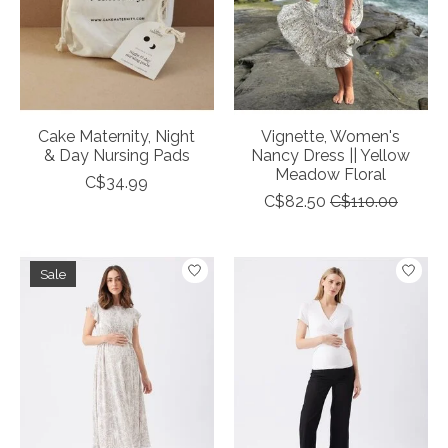
Cake Maternity, Night
Vignette, Women's
& Day Nursing Pads
Nancy Dress || Yellow
Meadow Floral
C$34.99
C$82.50
C$110.00
Sale