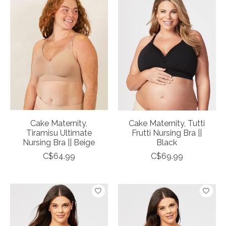
Cake Maternity,
Cake Maternity, Tutti
Tiramisu Ultimate
Frutti Nursing Bra ||
Nursing Bra || Beige
Black
C$64.99
C$69.99