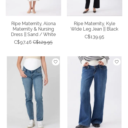
Ripe Maternity, Alona
Ripe Maternity, Kyle
Maternity & Nursing
Wide Leg Jean || Black
Dress || Sand / White
C$139.95
C$97.46
C$129.95