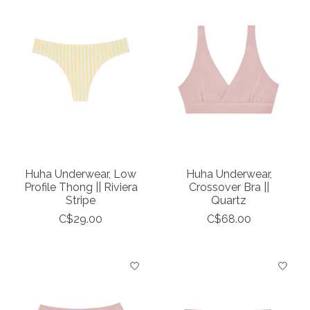
Huha Underwear, Low
Huha Underwear,
Profile Thong || Riviera
Crossover Bra ||
Stripe
Quartz
C$29.00
C$68.00