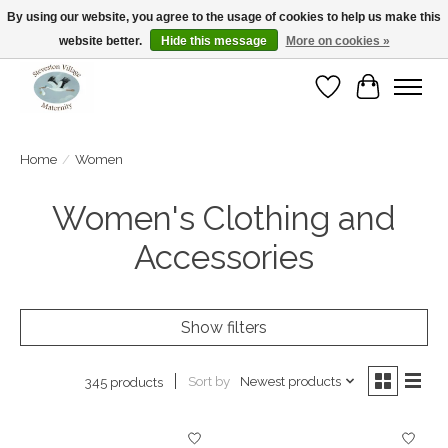
By using our website, you agree to the usage of cookies to help us make this
website better.
Hide this message
More on cookies »
Open Tue-Sat 10-5pm Sunday 12-4pm
Wishlist
Cart
Home
/
Women
Women's Clothing and
Accessories
Show filters
Sort by
Newest products
345 products