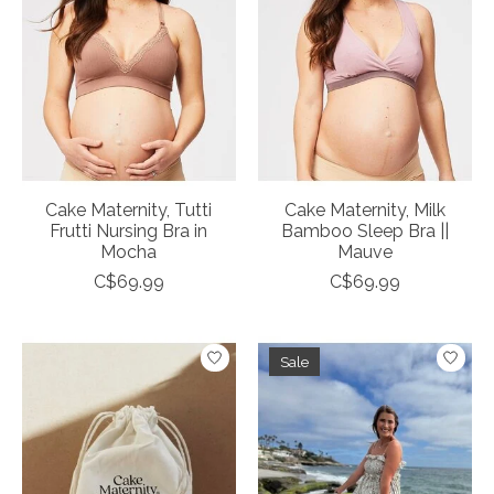
Cake Maternity, Tutti
Cake Maternity, Milk
Frutti Nursing Bra in
Bamboo Sleep Bra ||
Mocha
Mauve
C$69.99
C$69.99
Sale