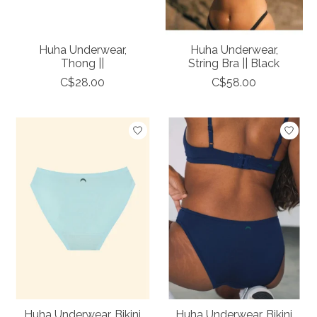
Huha Underwear,
Huha Underwear,
Thong ||
String Bra || Black
C$28.00
C$58.00
Huha Underwear, Bikini
Huha Underwear, Bikini