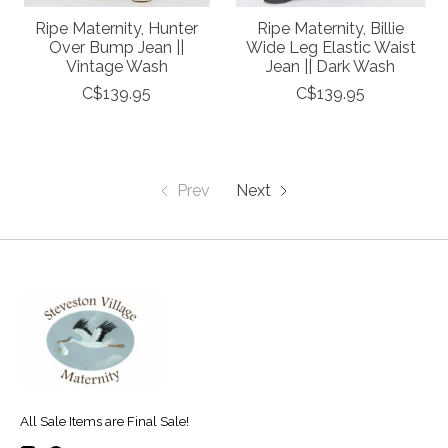
Ripe Maternity, Hunter
Ripe Maternity, Billie
Over Bump Jean ||
Wide Leg Elastic Waist
Vintage Wash
Jean || Dark Wash
C$139.95
C$139.95
Prev
Next
All Sale Items are Final Sale!