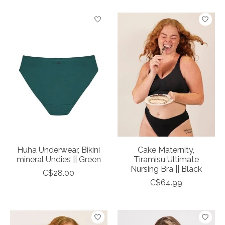
Huha Underwear, Bikini
Cake Maternity,
mineral Undies || Green
Tiramisu Ultimate
Nursing Bra || Black
C$28.00
C$64.99