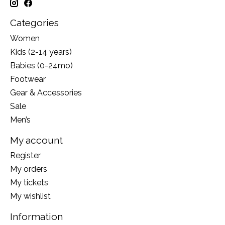
Categories
Women
Kids (2-14 years)
Babies (0-24mo)
Footwear
Gear & Accessories
Sale
Men’s
My account
Register
My orders
My tickets
My wishlist
Information