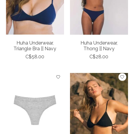
Huha Underwear,
Huha Underwear,
Triangle Bra || Navy
Thong || Navy
C$58.00
C$28.00