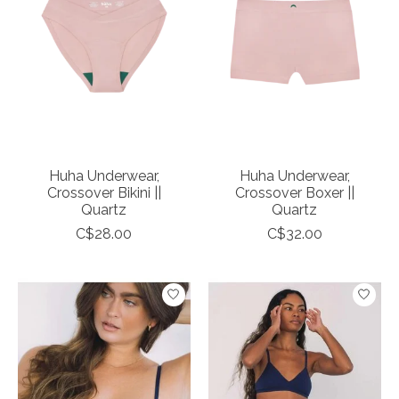
Huha Underwear,
Huha Underwear,
Crossover Bikini ||
Crossover Boxer ||
Quartz
Quartz
C$28.00
C$32.00