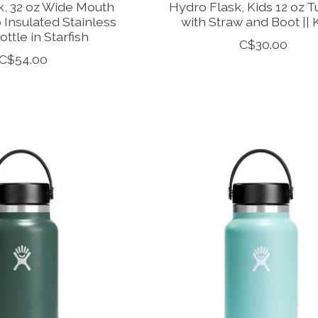
k, 32 oz Wide Mouth
Hydro Flask, Kids 12 oz 
 Insulated Stainless
with Straw and Boot || 
ottle in Starfish
C$30.00
C$54.00