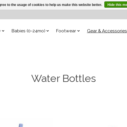
ree to the usage of cookies to help us make this website better.
Hide this m
)
Babies (0-24mo)
Footwear
Gear & Accessories
Water Bottles