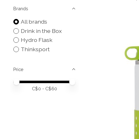
Brands
All brands
Drink in the Box
Hydro Flask
Thinksport
Price
Price minimum value
Price maximum value
C$
0
- C$
60