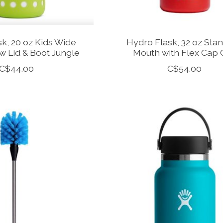
k, 20 oz Kids Wide
Hydro Flask, 32 oz Sta
w Lid & Boot Jungle
Mouth with Flex Cap 
C$44.00
C$54.00