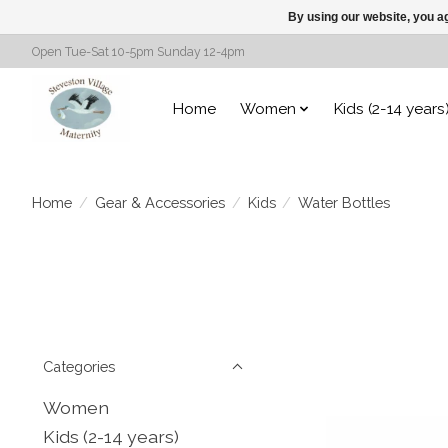
By using our website, you ag
Open Tue-Sat 10-5pm Sunday 12-4pm
Home
Women
Kids (2-14 years
Home
/
Gear & Accessories
/
Kids
/
Water Bottles
Categories
Women
Kids (2-14 years)