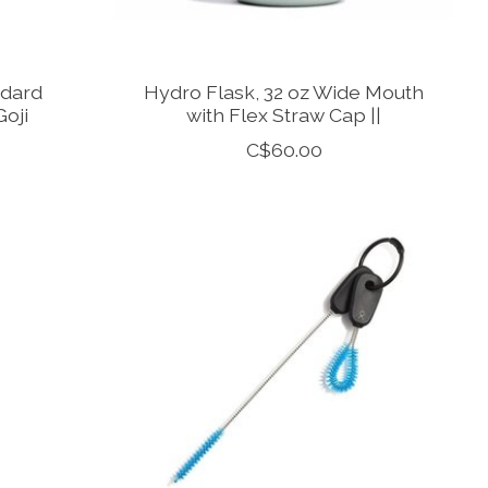
ndard
Hydro Flask, 32 oz Wide Mouth
Goji
with Flex Straw Cap ||
C$60.00