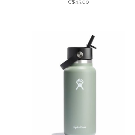
C$45.00