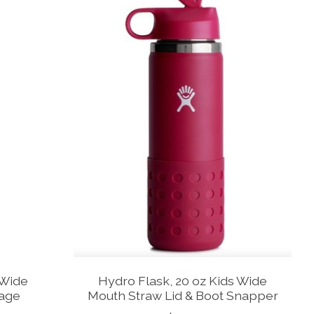
 Wide
Hydro Flask, 20 oz Kids Wide
rage
Mouth Straw Lid & Boot Snapper