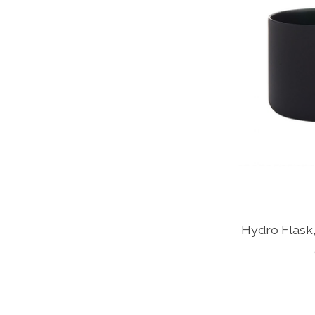
Hydro Flask,