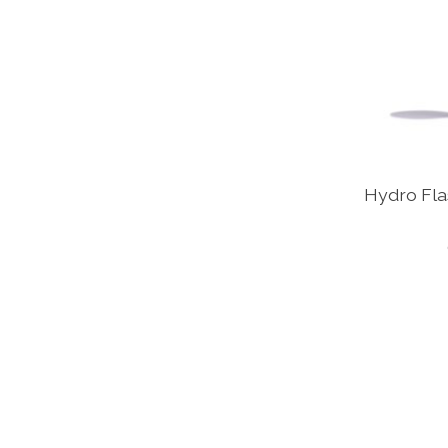
Hydro Flas