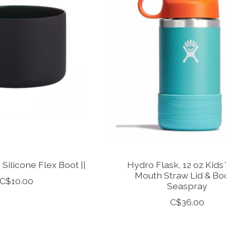
 Silicone Flex Boot ||
Hydro Flask, 12 oz Kids
Mouth Straw Lid & Boo
C$10.00
Seaspray
C$36.00