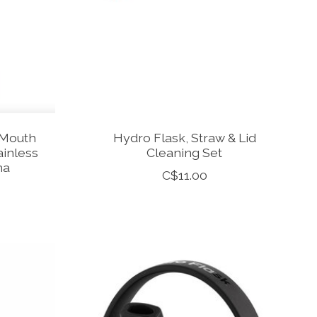
 Mouth
Hydro Flask, Straw & Lid
ainless
Cleaning Set
na
C$11.00