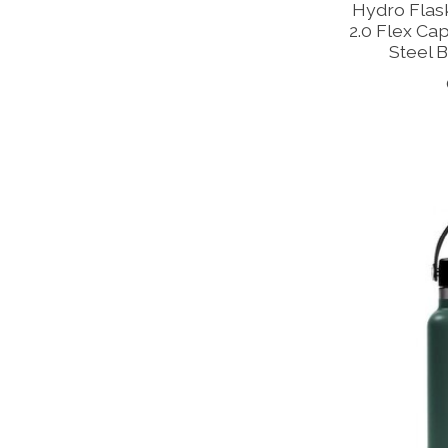
Hydro Flas
2.0 Flex Cap
Steel B