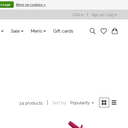
essage
More on cookies »
CAD
Sign up / Log in
Sale
Men’s
Gift cards
Sort by
Popularity
34 products