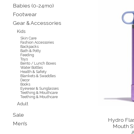
Babies (0-24mo)
Footwear
Gear & Accessories
Kids
Skin Care
Fashion Accessories
Backpacks
Bath & Potty
Feeding
Toys
Bento / Lunch Boxes
Water Bottles
Health & Safety
Blankets & Swaddles
Decor
Books
Eyewear & Sunglasses
Teething & Mouthcare
Teething & Mouthcare
Adult
Sale
Hydro Flas
Men’s
Mouth St