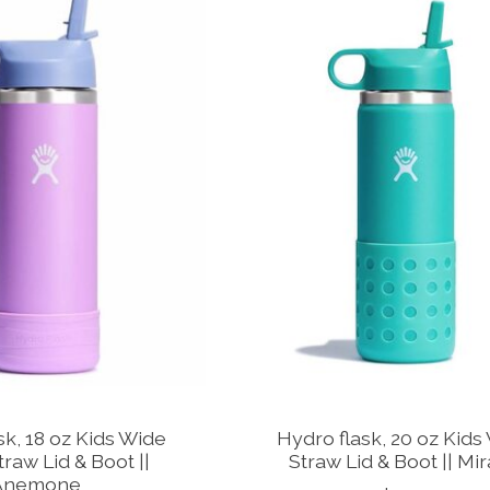
k, 18 oz Kids Wide
Hydro flask, 20 oz Kids
raw Lid & Boot ||
Straw Lid & Boot || Mi
Anemone