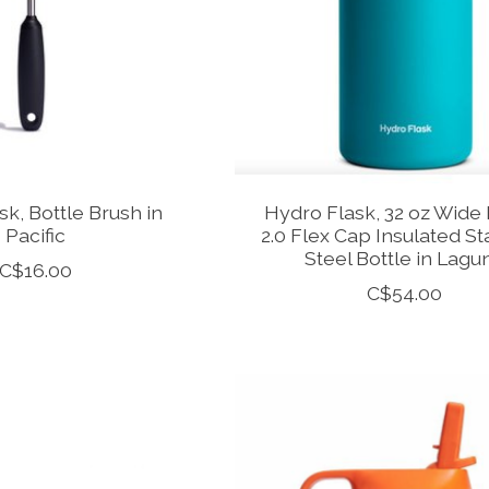
k, Bottle Brush in
Hydro Flask, 32 oz Wide
Pacific
2.0 Flex Cap Insulated St
Steel Bottle in Lagu
C$16.00
C$54.00