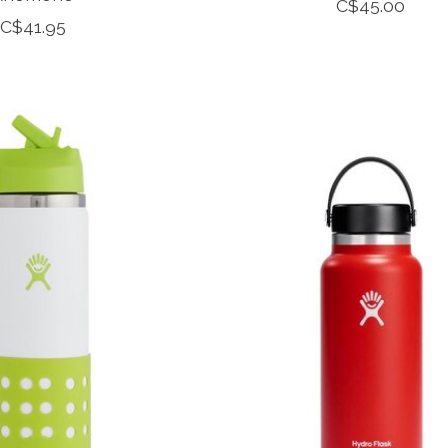
C$45.00
C$41.95