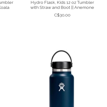
Tumbler
Hydro Flask, Kids 12 oz Tumbler
Koala
with Straw and Boot || Anemone
C$30.00