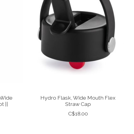
 Wide
Hydro Flask, Wide Mouth Flex
t ||
Straw Cap
C$18.00