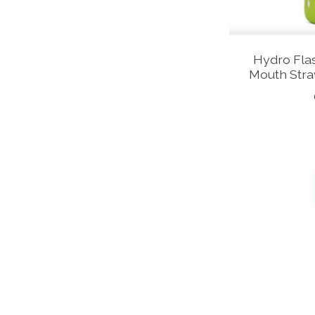
Hydro Flas
Mouth Stra