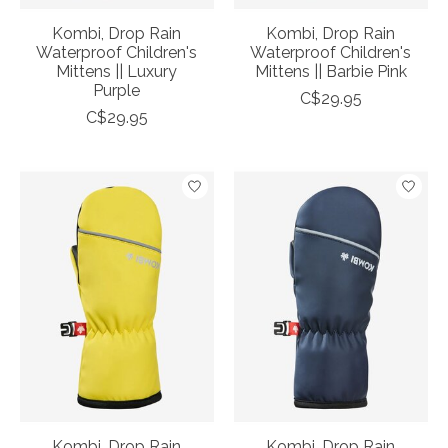
Kombi, Drop Rain
Kombi, Drop Rain
Waterproof Children's
Waterproof Children's
Mittens || Luxury
Mittens || Barbie Pink
Purple
C$29.95
C$29.95
Kombi, Drop Rain
Kombi, Drop Rain