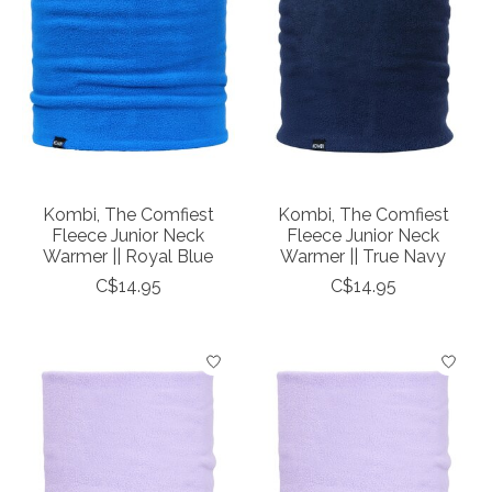
Kombi, The Comfiest
Kombi, The Comfiest
Fleece Junior Neck
Fleece Junior Neck
Warmer || Royal Blue
Warmer || True Navy
C$14.95
C$14.95