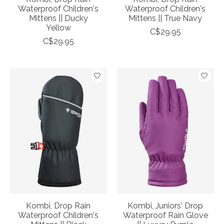
Waterproof Children's
Waterproof Children's
Mittens || Ducky
Mittens || True Navy
Yellow
C$29.95
C$29.95
Kombi, Drop Rain
Kombi, Juniors' Drop
Waterproof Children's
Waterproof Rain Glove