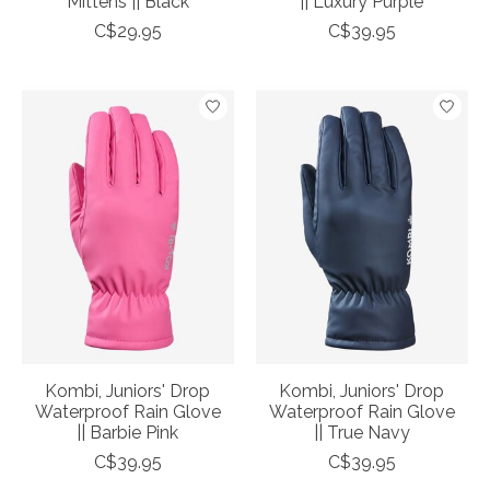
Mittens || Black
|| Luxury Purple
C$29.95
C$39.95
Kombi, Juniors' Drop
Kombi, Juniors' Drop
Waterproof Rain Glove
Waterproof Rain Glove
|| Barbie Pink
|| True Navy
C$39.95
C$39.95