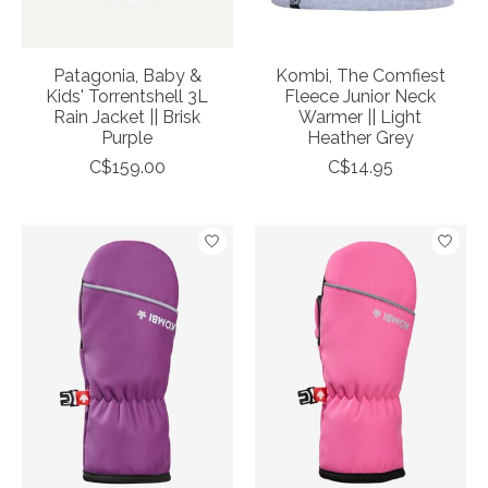
Patagonia, Baby &
Kombi, The Comfiest
Kids' Torrentshell 3L
Fleece Junior Neck
Rain Jacket || Brisk
Warmer || Light
Purple
Heather Grey
C$159.00
C$14.95