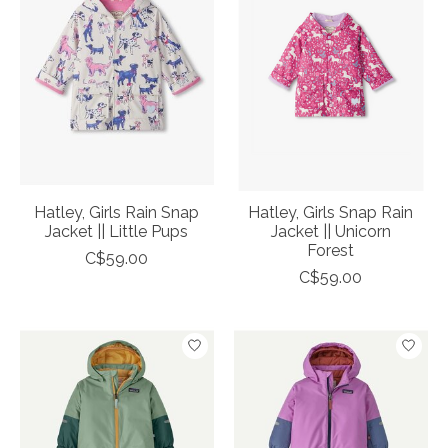
Hatley, Girls Rain Snap
Hatley, Girls Snap Rain
Jacket || Little Pups
Jacket || Unicorn
Forest
C$59.00
C$59.00