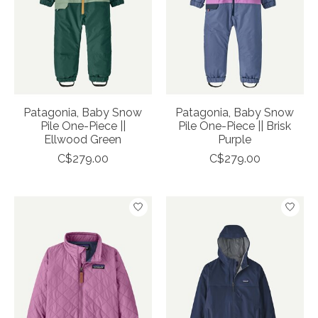
Patagonia, Baby Snow
Patagonia, Baby Snow
Pile One-Piece ||
Pile One-Piece || Brisk
Ellwood Green
Purple
C$279.00
C$279.00