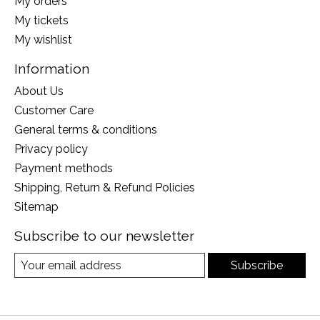
My orders
My tickets
My wishlist
Information
About Us
Customer Care
General terms & conditions
Privacy policy
Payment methods
Shipping, Return & Refund Policies
Sitemap
Subscribe to our newsletter
Subscribe