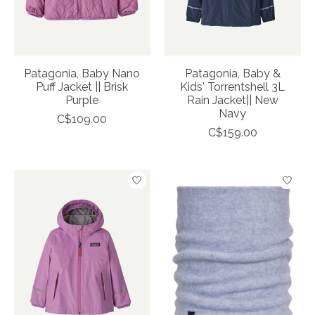
Patagonia, Baby Nano
Patagonia, Baby &
Puff Jacket || Brisk
Kids' Torrentshell 3L
Purple
Rain Jacket|| New
Navy
C$109.00
C$159.00