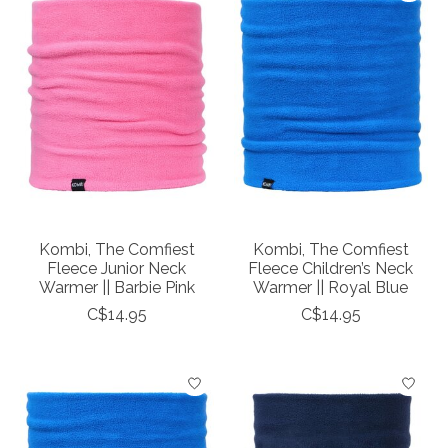
Kombi, The Comfiest
Kombi, The Comfiest
Fleece Junior Neck
Fleece Children’s Neck
Warmer || Barbie Pink
Warmer || Royal Blue
C$14.95
C$14.95