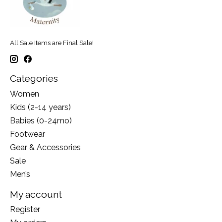
All Sale Items are Final Sale!
Categories
Women
Kids (2-14 years)
Babies (0-24mo)
Footwear
Gear & Accessories
Sale
Men’s
My account
Register