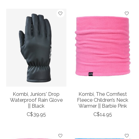
Kombi, Juniors' Drop
Kombi, The Comfiest
Waterproof Rain Glove
Fleece Children’s Neck
|| Black
Warmer || Barbie Pink
C$39.95
C$14.95