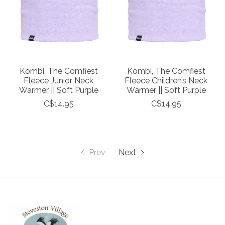
Kombi, The Comfiest
Kombi, The Comfiest
Fleece Junior Neck
Fleece Children’s Neck
Warmer || Soft Purple
Warmer || Soft Purple
C$14.95
C$14.95
Prev
Next