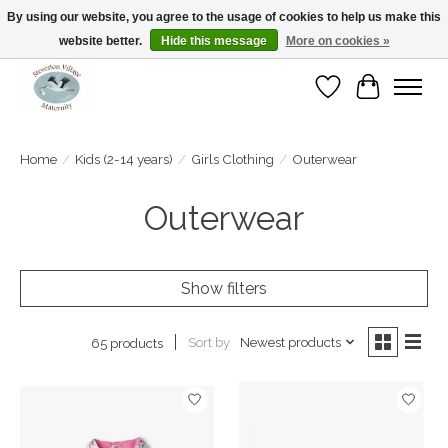
By using our website, you agree to the usage of cookies to help us make this
website better.
Hide this message
More on cookies »
Open Tue-Sat 10-5pm Sunday 12-4pm
Wishlist
Cart
Home
/
Kids (2-14 years)
/
Girls Clothing
/
Outerwear
Outerwear
Show filters
Sort by
Newest products
65 products