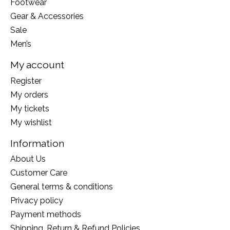
Footwear
Gear & Accessories
Sale
Men’s
My account
Register
My orders
My tickets
My wishlist
Information
About Us
Customer Care
General terms & conditions
Privacy policy
Payment methods
Shipping, Return & Refund Policies