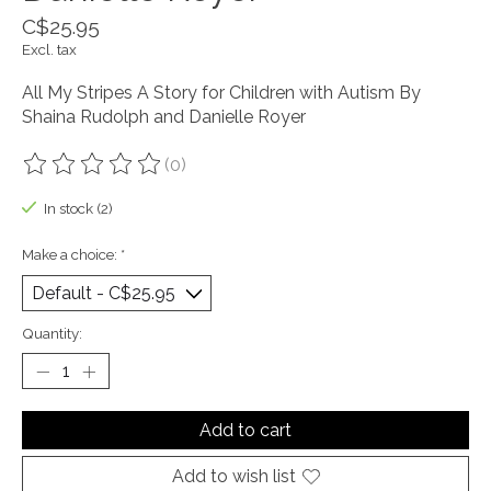
C$25.95
Excl. tax
All My Stripes A Story for Children with Autism By
Shaina Rudolph and Danielle Royer
(0)
The rating of this product is
0
out of 5
In stock (2)
Make a choice:
*
Quantity:
Add to cart
Add to wish list