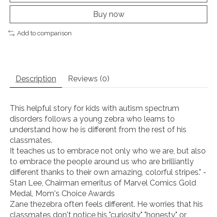
Buy now
Add to comparison
Description
Reviews (0)
This helpful story for kids with autism spectrum
disorders follows a young zebra who learns to
understand how he is different from the rest of his
classmates.
It teaches us to embrace not only who we are, but also
to embrace the people around us who are brilliantly
different thanks to their own amazing, colorful stripes." -
Stan Lee, Chairman emeritus of Marvel Comics Gold
Medal, Mom's Choice Awards
Zane thezebra often feels different. He worries that his
classmates don't notice his "curiosity," "honesty," or