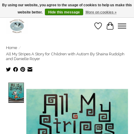
By using our website, you agree to the usage of cookies to help us make this
website better.
Hide this message
More on cookies »
Open Tue-Sat 10-5pm Sunday 12-4pm
Wishlist
Cart
Home
/
All My Stripes A Story for Children with Autism By Shaina Rudolph
and Danielle Royer
Product image slideshow Items