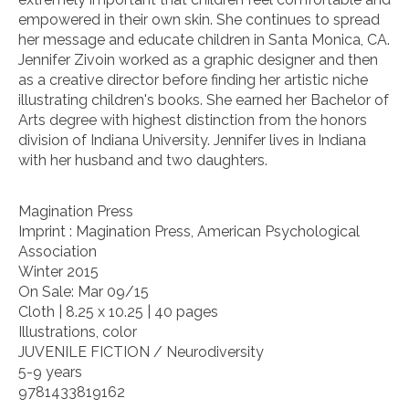
empowered in their own skin. She continues to spread
her message and educate children in Santa Monica, CA.
Jennifer Zivoin worked as a graphic designer and then
as a creative director before finding her artistic niche
illustrating children's books. She earned her Bachelor of
Arts degree with highest distinction from the honors
division of Indiana University. Jennifer lives in Indiana
with her husband and two daughters.
Magination Press
Imprint : Magination Press, American Psychological
Association
Winter 2015
On Sale: Mar 09/15
Cloth | 8.25 x 10.25 | 40 pages
Illustrations, color
JUVENILE FICTION / Neurodiversity
5-9 years
9781433819162