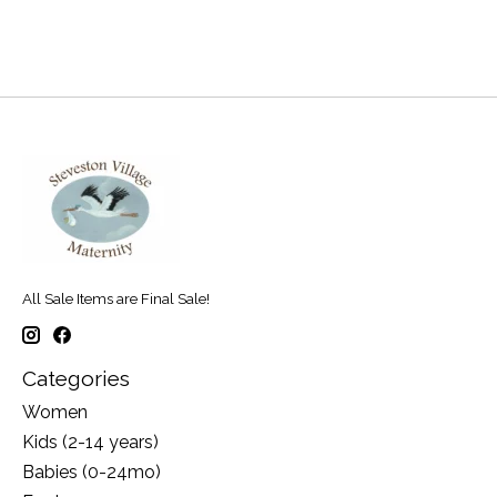
All Sale Items are Final Sale!
Categories
Women
Kids (2-14 years)
Babies (0-24mo)