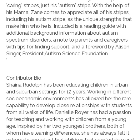
"caring" stripes, just his "autism" stripe. With the help of
his Mama, Zane comes to appreciate all of his stripes,
including his autism stripe, as the unique strengths that
make him who he is. Included is a reading guide with
additional background information about autism
spectrum disorders, a note to parents and caregivers
with tips for finding support, and a foreword by Alison
Singer, President,Autism Science Foundation.
"
Contributor Bio
Shaina Rudolph has been educating children in urban
and suburban settings for 12 years. Working in different
socioeconomic environments has allowed her the rare
capability to develop close relationships with students
from all walks of life. Danielle Royer has had a passion
for teaching and working with children from a young
age. Inspired by her two youngest brothers, both of
whom have learning differences, she has always felt it
extremely important that children feel comfortable and