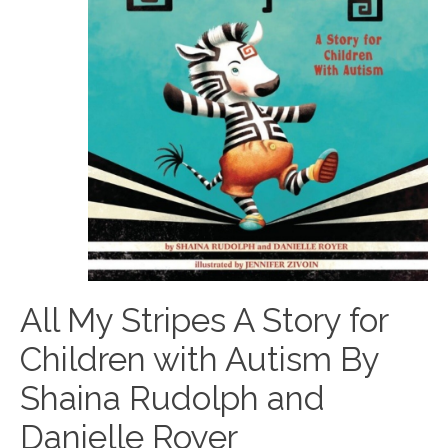
All My Stripes A Story for
Children with Autism By
Shaina Rudolph and
Danielle Royer