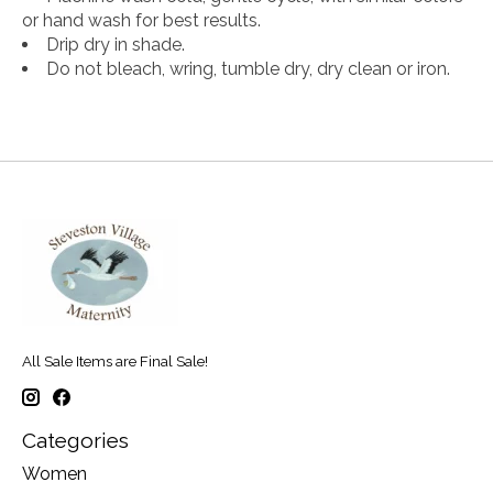
or hand wash for best results.
Drip dry in shade.
Do not bleach, wring, tumble dry, dry clean or iron.
All Sale Items are Final Sale!
Categories
Women