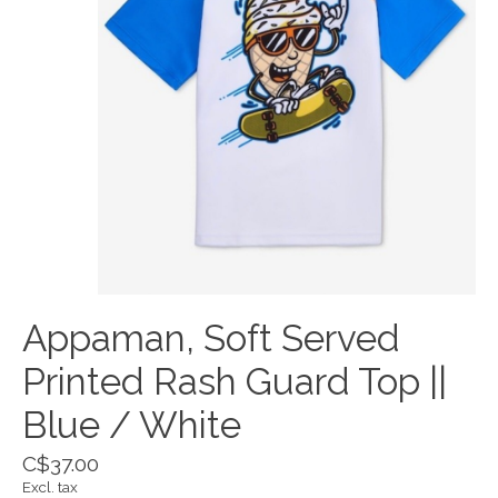
Appaman, Soft Served
Printed Rash Guard Top ||
Blue / White
C$37.00
Excl. tax