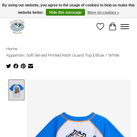
By using our website, you agree to the usage of cookies to help us make this
website better.
Hide this message
More on cookies »
Open Tue-Sat 10-5pm Sunday 12-4pm
Wishlist
Cart
Home
/
Appaman, Soft Served Printed Rash Guard Top || Blue / White
Product image slideshow Items