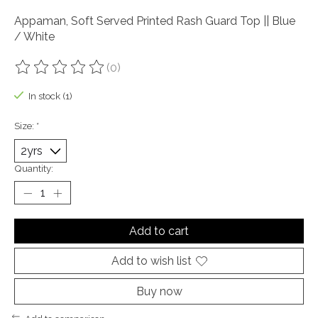
Appaman, Soft Served Printed Rash Guard Top || Blue
/ White
(0)
The rating of this product is
0
out of 5
In stock (1)
Size:
*
Quantity:
Add to cart
Add to wish list
Buy now