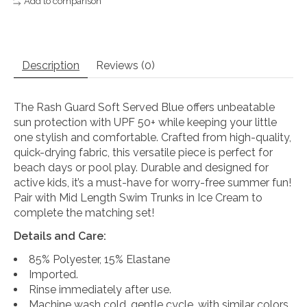
Add to comparison
Description
Reviews (0)
The Rash Guard Soft Served Blue offers unbeatable
sun protection with UPF 50+ while keeping your little
one stylish and comfortable. Crafted from high-quality,
quick-drying fabric, this versatile piece is perfect for
beach days or pool play. Durable and designed for
active kids, it’s a must-have for worry-free summer fun!
Pair with Mid Length Swim Trunks in Ice Cream to
complete the matching set!
Details and Care:
85% Polyester, 15% Elastane
Imported.
Rinse immediately after use.
Machine wash cold, gentle cycle, with similar colors