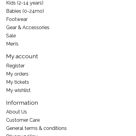
Kids (2-14 years)
Babies (0-24mo)
Footwear
Gear & Accessories
Sale
Men’s
My account
Register
My orders
My tickets
My wishlist
Information
About Us
Customer Care
General terms & conditions