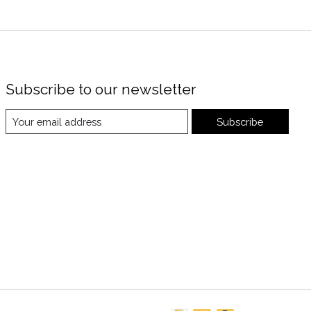
Subscribe to our newsletter
Subscribe