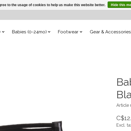
ree to the usage of cookies to help us make this website better.
Hide this m
)
Babies (0-24mo)
Footwear
Gear & Accessories
Bab
Bl
Article
C$12
Excl. ta