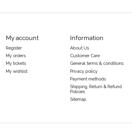
My account
Information
Register
About Us
My orders
Customer Care
My tickets
General terms & conditions
My wishlist
Privacy policy
Payment methods
Shipping, Return & Refund
Policies
Sitemap