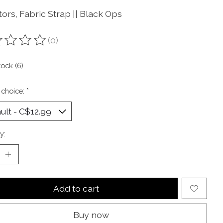
ors, Fabric Strap || Black Ops
(0)
ting of this product is
0
out of 5
tock (6)
 choice:
*
y:
Add to cart
Buy now