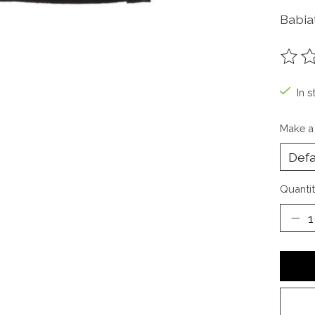
Babiat
The ra
In s
Make a
Quantit