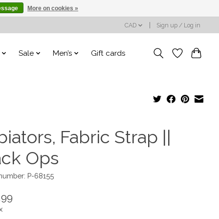
essage
More on cookies »
CAD
Sign up / Log in
Sale
Men’s
Gift cards
iators, Fabric Strap ||
ack Ops
 number: P-68155
.99
x