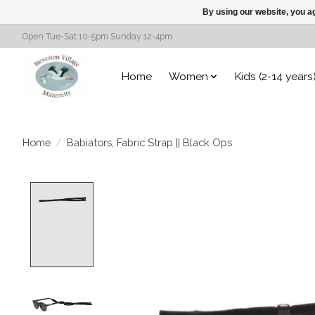
By using our website, you ag
Open Tue-Sat 10-5pm Sunday 12-4pm
Home
Women
Kids (2-14 years
Home
/
Babiators, Fabric Strap || Black Ops
Product image slideshow Items