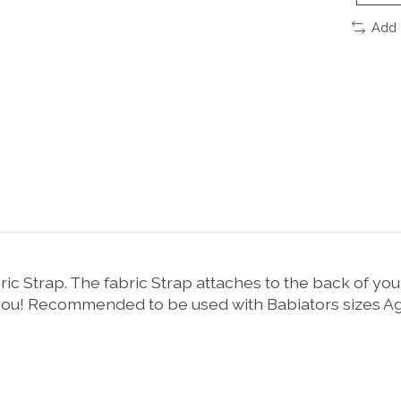
Add 
ic Strap. The fabric Strap attaches to the back of yo
 you! Recommended to be used with Babiators sizes Ag