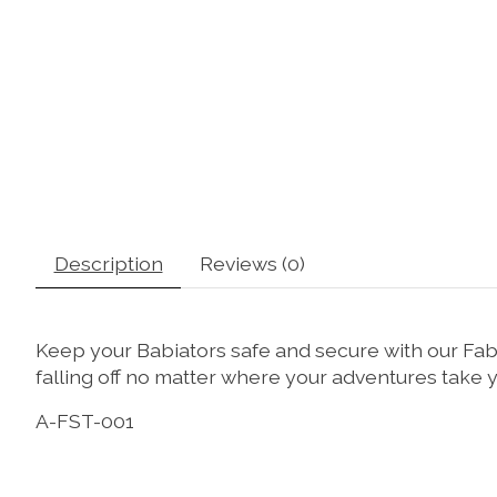
Description
Reviews (0)
Keep your Babiators safe and secure with our Fabr
falling off no matter where your adventures take
A-FST-001