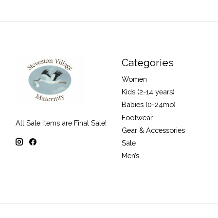
Categories
Women
Kids (2-14 years)
Babies (0-24mo)
Footwear
All Sale Items are Final Sale!
Gear & Accessories
Sale
Men’s