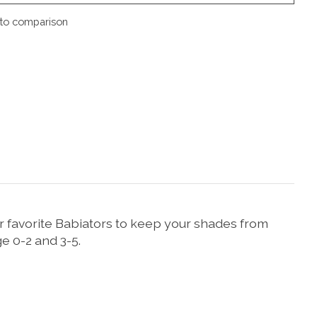
to comparison
ur favorite Babiators to keep your shades from
e 0-2 and 3-5.