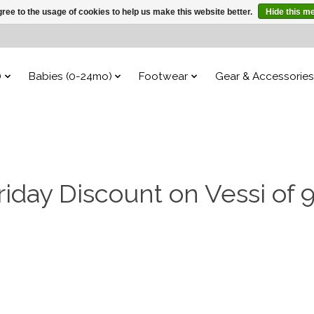
ree to the usage of cookies to help us make this website better.
Hide this m
)
Babies (0-24mo)
Footwear
Gear & Accessories
riday Discount on Vessi of 9