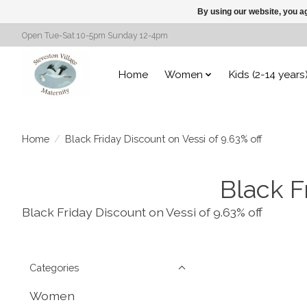
By using our website, you ag
Open Tue-Sat 10-5pm Sunday 12-4pm
Home
Women
Kids (2-14 years
Home
/
Black Friday Discount on Vessi of 9.63% off
Black F
Black Friday Discount on Vessi of 9.63% off
Categories
Women