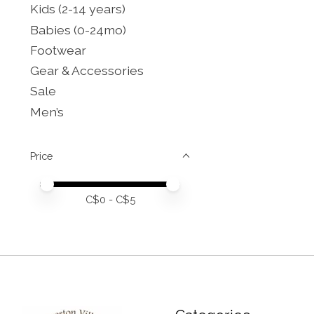
Kids (2-14 years)
Babies (0-24mo)
Footwear
Gear & Accessories
Sale
Men’s
Price
Price minimum value
Price maximum value
C$
0
- C$
5