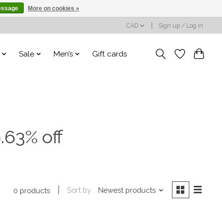
essage
More on cookies »
CAD
Sign up / Log in
Sale
Men’s
Gift cards
.63% off
Sort by
Newest products
0 products