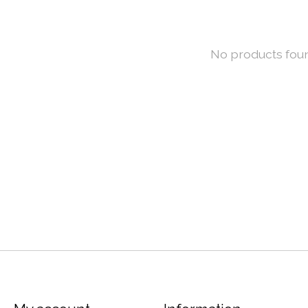
No products fou