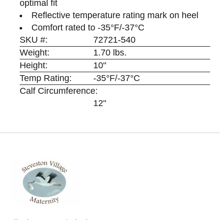
optimal fit
Reflective temperature rating mark on heel
Comfort rated to -35°F/-37°C
SKU #:
72721-540
Weight:
1.70 lbs.
Height:
10"
Temp Rating:
-35°F/-37°C
Calf Circumference:
12"