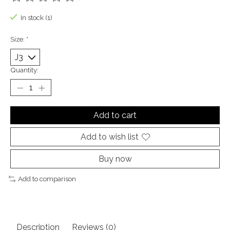
The rating of this product is
0
out of 5
In stock (1)
Size:
*
Quantity:
Add to cart
Add to wish list
Buy now
Add to comparison
Description
Reviews (0)