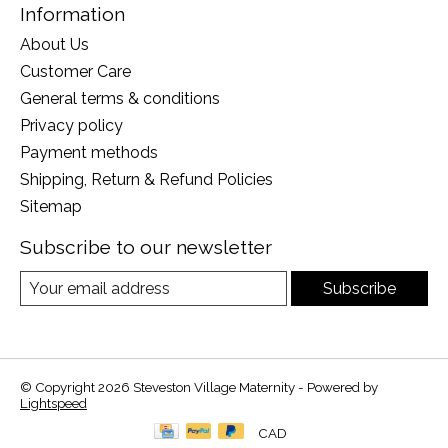
Information
About Us
Customer Care
General terms & conditions
Privacy policy
Payment methods
Shipping, Return & Refund Policies
Sitemap
Subscribe to our newsletter
Subscribe
© Copyright 2026 Steveston Village Maternity - Powered by
Lightspeed
CAD