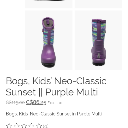
Bogs, Kids’ Neo-Classic
Sunset || Purple Multi
C$86.25
C$115.00
Excl. tax
Bogs, Kids’ Neo-Classic Sunset in Purple Multi
(0)