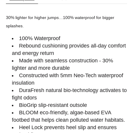
30% lighter for higher jumps…100% waterproof for bigger
splashes.
100% Waterproof
Rebound cushioning provides all-day comfort
and energy return
Made with seamless construction - 30%
lighter and more durable
Constructed with 5mm Neo-Tech waterproof
insulation
DuraFresh natural bio-technology activates to
fight odors
BioGrip slip-resistant outsole
BLOOM eco-friendly, algae-based EVA
footbed that helps clean polluted water habitats.
Heel Lock prevents heel slip and ensures