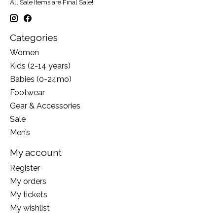
All Sale Items are Final Sale!
Categories
Women
Kids (2-14 years)
Babies (0-24mo)
Footwear
Gear & Accessories
Sale
Men’s
My account
Register
My orders
My tickets
My wishlist