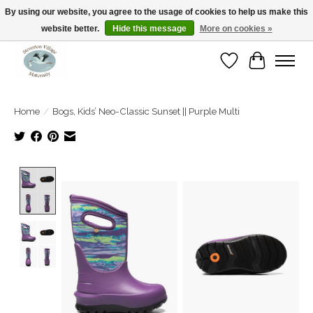
By using our website, you agree to the usage of cookies to help us make this
website better.
Hide this message
More on cookies »
Open Tue-Sat 10-5pm Sunday 12-4pm
Wishlist
Cart
Home
/
Bogs, Kids’ Neo-Classic Sunset || Purple Multi
Product image slideshow Items