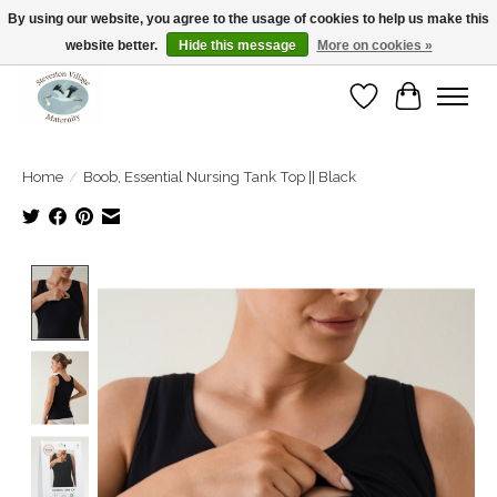
By using our website, you agree to the usage of cookies to help us make this
website better.
Hide this message
More on cookies »
Open Tue-Sat 10-5pm Sunday 12-4pm
Wishlist
Cart
Home
/
Boob, Essential Nursing Tank Top || Black
Product image slideshow Items