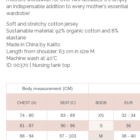
an indispensable addition to every mother's essential
wardrobe!
Soft and stretchy cotton jersey
Sustainable material: 92% organic cotton and 8%
elastane
Made in China by Kalito
Length from shoulder: 63 cm in size M
Machine wash at 40°C
ID: 00370 | Nursing tank top
Body measurement (CM)
CHEST (A)
SEAT (C)
BOOB
EUR
74 - 80
83 - 89
XS
32 - 34
81 - 87
90 - 96
S
36
88 - 94
97 - 103
M
38 - 40