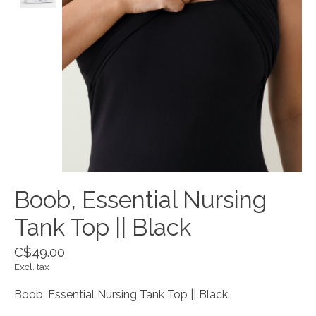
Boob, Essential Nursing
Tank Top || Black
C$49.00
Excl. tax
Boob, Essential Nursing Tank Top || Black