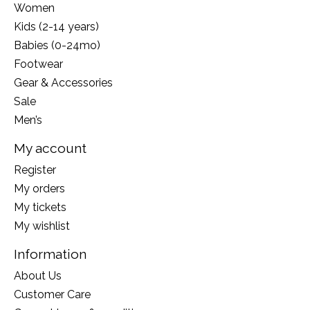
Women
Kids (2-14 years)
Babies (0-24mo)
Footwear
Gear & Accessories
Sale
Men’s
My account
Register
My orders
My tickets
My wishlist
Information
About Us
Customer Care