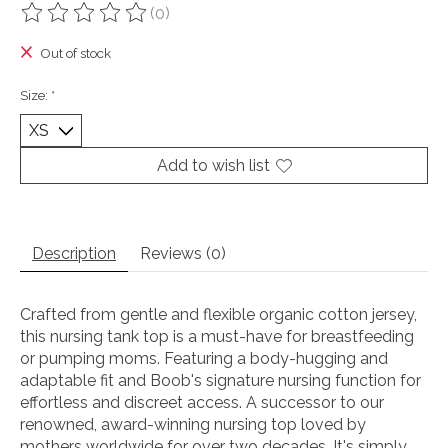
(0)
The rating of this product is
0
out of 5
Out of stock
Size:
*
Add to wish list
Description
Reviews (0)
Crafted from gentle and flexible organic cotton jersey,
this nursing tank top is a must-have for breastfeeding
or pumping moms. Featuring a body-hugging and
adaptable fit and Boob's signature nursing function for
effortless and discreet access. A successor to our
renowned, award-winning nursing top loved by
mothers worldwide for over two decades. It's simply