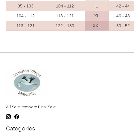
95 - 103
104 - 112
L
42 - 44
104 - 112
113 - 121
XL
46 - 48
113 - 121
122 - 130
XXL
50 - 52
All Sale Items are Final Sale!
Categories