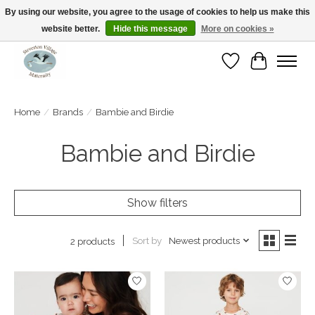
By using our website, you agree to the usage of cookies to help us make this
website better.
Hide this message
More on cookies »
Open Tue-Sat 10-5pm Sunday 12-4pm
Wishlist
Cart
Home
/
Brands
/
Bambie and Birdie
Bambie and Birdie
Show filters
Sort by
Newest products
2 products