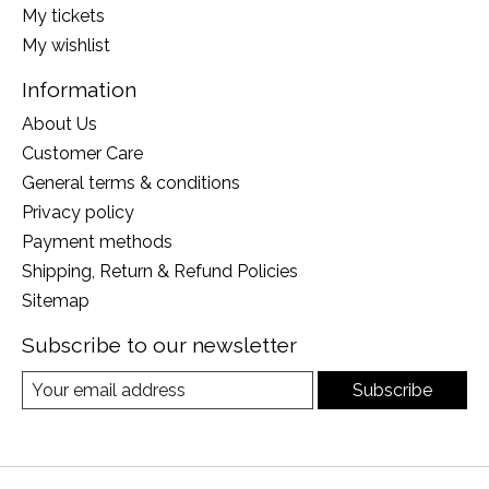
My tickets
My wishlist
Information
About Us
Customer Care
General terms & conditions
Privacy policy
Payment methods
Shipping, Return & Refund Policies
Sitemap
Subscribe to our newsletter
Subscribe