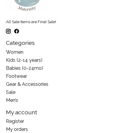
All Sale Items are Final Sale!
Categories
Women
Kids (2-14 years)
Babies (0-24mo)
Footwear
Gear & Accessories
Sale
Men’s
My account
Register
My orders