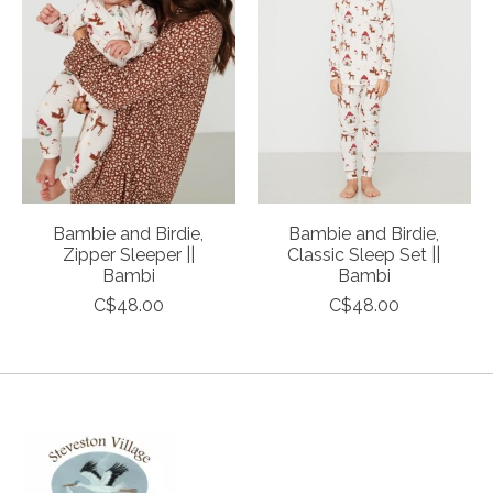
Bambie and Birdie,
Bambie and Birdie,
Zipper Sleeper ||
Classic Sleep Set ||
Bambi
Bambi
C$48.00
C$48.00