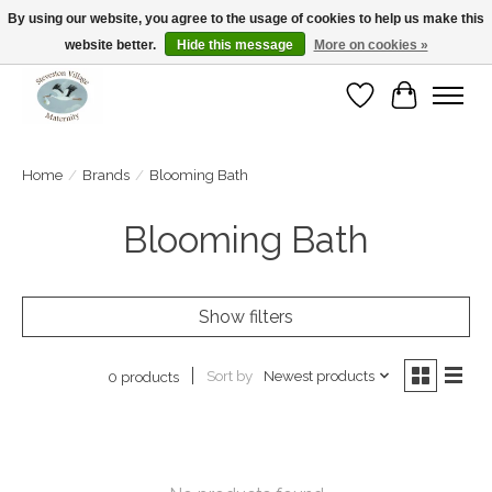
By using our website, you agree to the usage of cookies to help us make this
website better.
Hide this message
More on cookies »
Open Tue-Sat 10-5pm Sunday 12-4pm
Wishlist
Cart
Home
/
Brands
/
Blooming Bath
Blooming Bath
Show filters
Sort by
Newest products
0 products