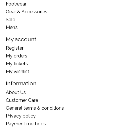
Footwear
Gear & Accessories
Sale
Men’s
My account
Register
My orders
My tickets
My wishlist
Information
About Us
Customer Care
General terms & conditions
Privacy policy
Payment methods