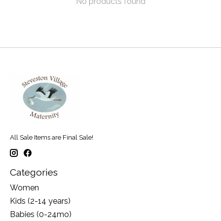
No products found
All Sale Items are Final Sale!
Categories
Women
Kids (2-14 years)
Babies (0-24mo)