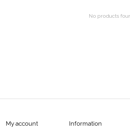
No products fou
My account
Information