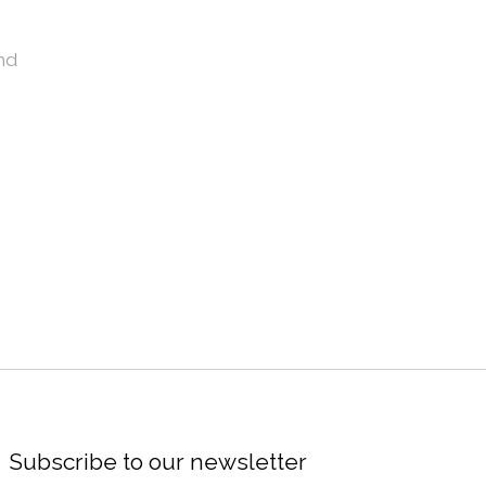
nd
Subscribe to our newsletter