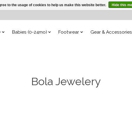
ree to the usage of cookies to help us make this website better.
Hide this m
)
Babies (0-24mo)
Footwear
Gear & Accessories
Bola Jewelery