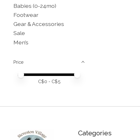
Babies (0-24mo)
Footwear
Gear & Accessories
Sale
Men’s
Price
Price minimum value
Price maximum value
C$
0
- C$
5
Categories