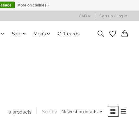
essage
More on cookies »
CAD
Sign up / Log in
Sale
Men’s
Gift cards
Sort by
Newest products
0 products