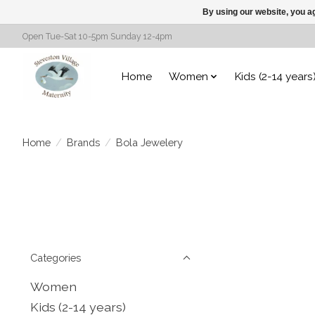
By using our website, you ag
Open Tue-Sat 10-5pm Sunday 12-4pm
Home
Women
Kids (2-14 years
Home
/
Brands
/
Bola Jewelery
Categories
Women
Kids (2-14 years)