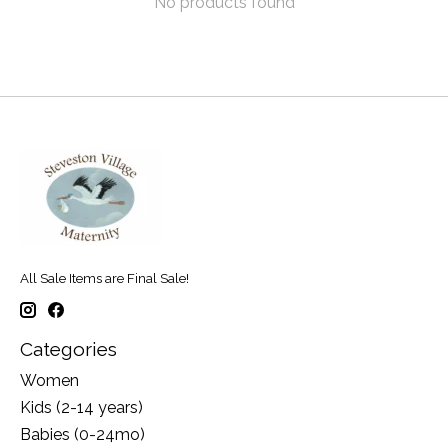
No products found
All Sale Items are Final Sale!
Categories
Women
Kids (2-14 years)
Babies (0-24mo)