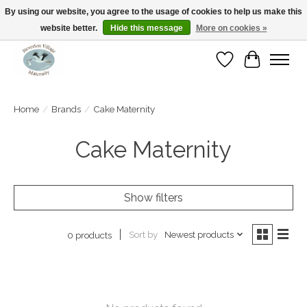
By using our website, you agree to the usage of cookies to help us make this
website better.
Hide this message
More on cookies »
Open Tue-Sat 10-5pm Sunday 12-4pm
Wishlist
Cart
Home
/
Brands
/
Cake Maternity
Cake Maternity
Show filters
Sort by
Newest products
0 products