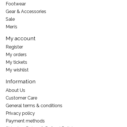
Footwear
Gear & Accessories
Sale
Men’s
My account
Register
My orders
My tickets
My wishlist
Information
About Us
Customer Care
General terms & conditions
Privacy policy
Payment methods