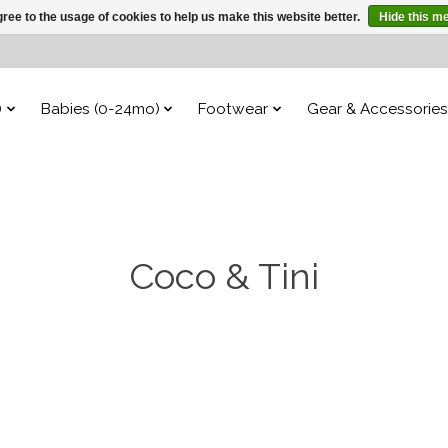
ree to the usage of cookies to help us make this website better.
Hide this m
)
Babies (0-24mo)
Footwear
Gear & Accessories
Coco & Tini