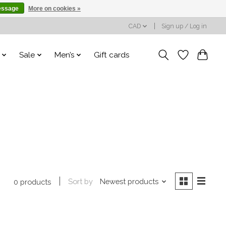
essage
More on cookies »
CAD
Sign up / Log in
Sale
Men’s
Gift cards
Sort by
Newest products
0 products