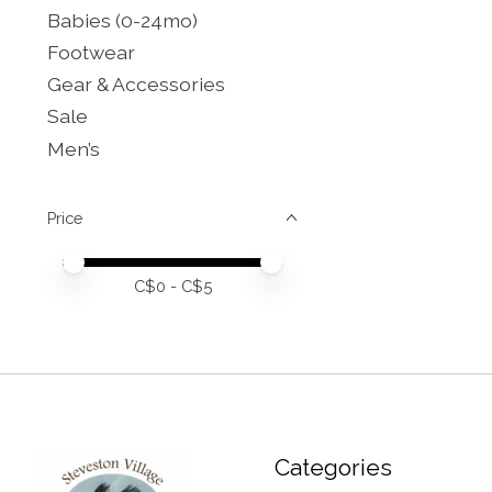
Babies (0-24mo)
Footwear
Gear & Accessories
Sale
Men’s
Price
Price minimum value
Price maximum value
C$
0
- C$
5
Categories