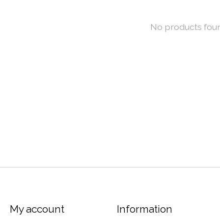
No products fou
My account
Information