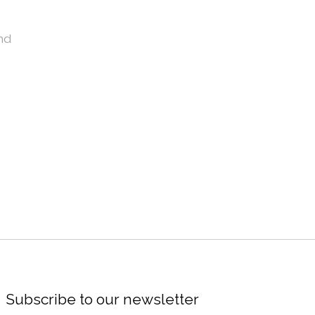
nd
Subscribe to our newsletter