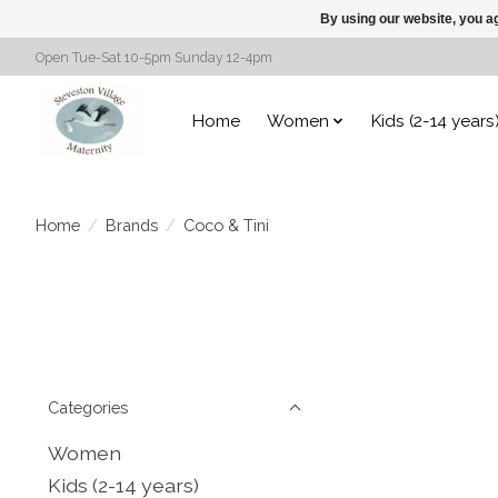
By using our website, you ag
Open Tue-Sat 10-5pm Sunday 12-4pm
Home
Women
Kids (2-14 years
Home
/
Brands
/
Coco & Tini
Categories
Women
Kids (2-14 years)