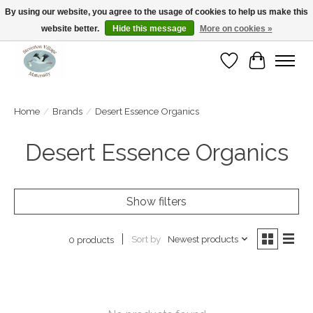
By using our website, you agree to the usage of cookies to help us make this
website better.
Hide this message
More on cookies »
Open Tue-Sat 10-5pm Sunday 12-4pm
Wishlist
Cart
Home
/
Brands
/
Desert Essence Organics
Desert Essence Organics
Show filters
Sort by
Newest products
0 products