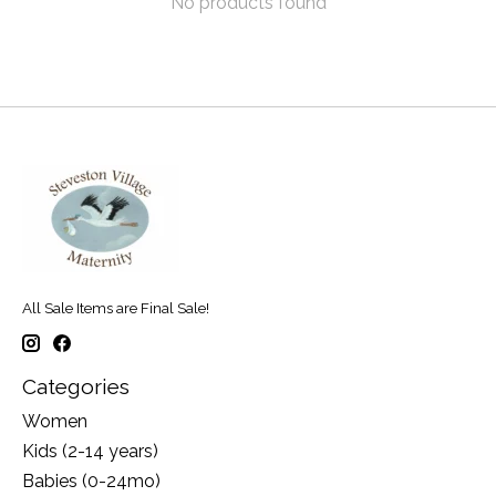
No products found
All Sale Items are Final Sale!
Categories
Women
Kids (2-14 years)
Babies (0-24mo)