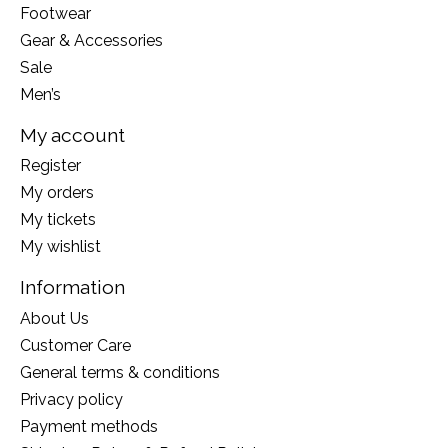
Footwear
Gear & Accessories
Sale
Men’s
My account
Register
My orders
My tickets
My wishlist
Information
About Us
Customer Care
General terms & conditions
Privacy policy
Payment methods