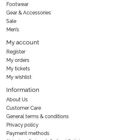
Footwear
Gear & Accessories
Sale
Men’s
My account
Register
My orders
My tickets
My wishlist
Information
About Us
Customer Care
General terms & conditions
Privacy policy
Payment methods