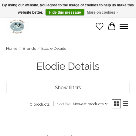
By using our website, you agree to the usage of cookies to help us make this
website better.
Hide this message
More on cookies »
Open Tue-Sat 10-5pm Sunday 12-4pm
Wishlist
Cart
Home
/
Brands
/
Elodie Details
Elodie Details
Show filters
Sort by
Newest products
0 products