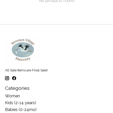
No products found
All Sale Items are Final Sale!
Categories
Women
Kids (2-14 years)
Babies (0-24mo)