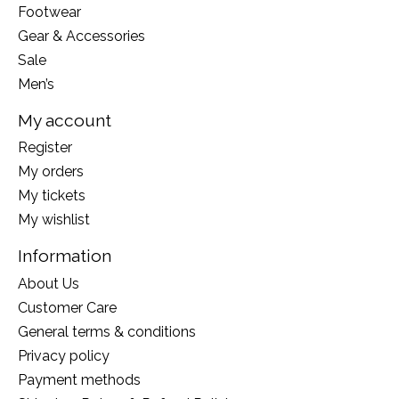
Footwear
Gear & Accessories
Sale
Men’s
My account
Register
My orders
My tickets
My wishlist
Information
About Us
Customer Care
General terms & conditions
Privacy policy
Payment methods