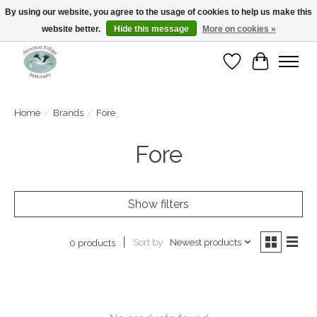
By using our website, you agree to the usage of cookies to help us make this
website better.
Hide this message
More on cookies »
Open Tue-Sat 10-5pm Sunday 12-4pm
Wishlist
Cart
Home
/
Brands
/
Fore
Fore
Show filters
Sort by
Newest products
0 products