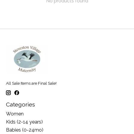
No products found
All Sale Items are Final Sale!
Categories
Women
Kids (2-14 years)
Babies (0-24mo)