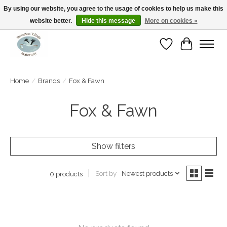
By using our website, you agree to the usage of cookies to help us make this
website better.
Hide this message
More on cookies »
Open Tue-Sat 10-5pm Sunday 12-4pm
Wishlist
Cart
Home
/
Brands
/
Fox & Fawn
Fox & Fawn
Show filters
Sort by
Newest products
0 products