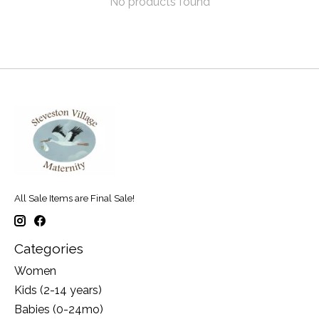
No products found
All Sale Items are Final Sale!
Categories
Women
Kids (2-14 years)
Babies (0-24mo)