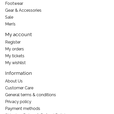
Footwear
Gear & Accessories
Sale
Men’s
My account
Register
My orders
My tickets
My wishlist
Information
About Us
Customer Care
General terms & conditions
Privacy policy
Payment methods