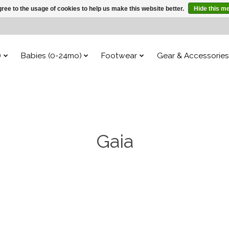
ree to the usage of cookies to help us make this website better.
Hide this m
)
Babies (0-24mo)
Footwear
Gear & Accessories
Gaia