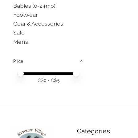
Babies (0-24mo)
Footwear
Gear & Accessories
Sale
Men’s
Price
Price minimum value
Price maximum value
C$
0
- C$
5
Categories