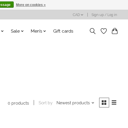
essage
More on cookies »
CAD
Sign up / Log in
Sale
Men’s
Gift cards
Sort by
Newest products
0 products