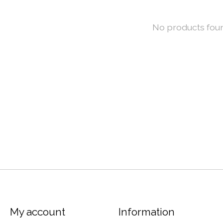
No products fou
My account
Information