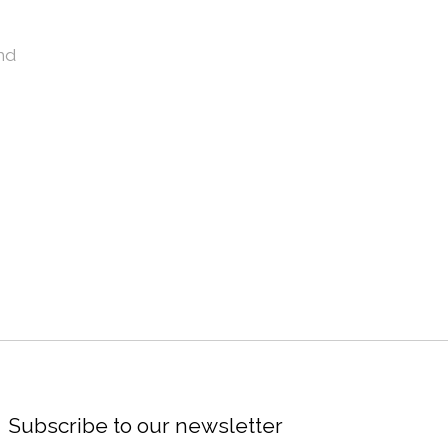
nd
Subscribe to our newsletter