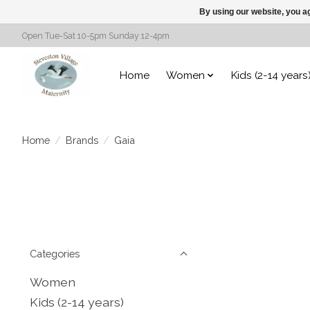
By using our website, you ag
Open Tue-Sat 10-5pm Sunday 12-4pm
Home
Women
Kids (2-14 years
Home
/
Brands
/
Gaia
Categories
Women
Kids (2-14 years)