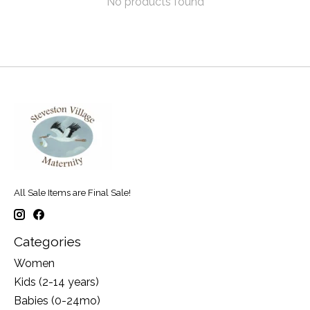
No products found
All Sale Items are Final Sale!
Categories
Women
Kids (2-14 years)
Babies (0-24mo)