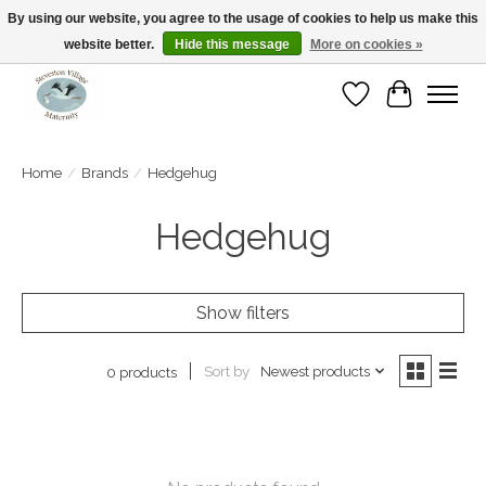
By using our website, you agree to the usage of cookies to help us make this
website better.
Hide this message
More on cookies »
Open Tue-Sat 10-5pm Sunday 12-4pm
Wishlist
Cart
Home
/
Brands
/
Hedgehug
Hedgehug
Show filters
Sort by
Newest products
0 products