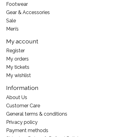
Footwear
Gear & Accessories
Sale
Men’s
My account
Register
My orders
My tickets
My wishlist
Information
About Us
Customer Care
General terms & conditions
Privacy policy
Payment methods