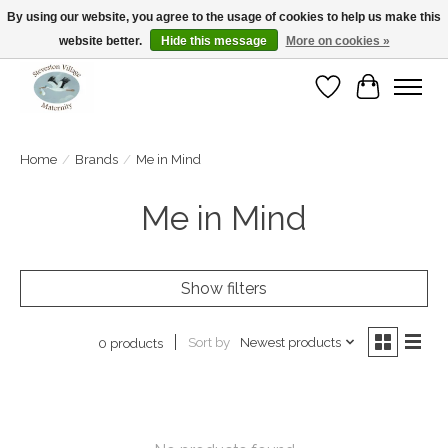
By using our website, you agree to the usage of cookies to help us make this
website better.
Hide this message
More on cookies »
Open Tue-Sat 10-5pm Sunday 12-4pm
Wishlist
Cart
Home
/
Brands
/
Me in Mind
Me in Mind
Show filters
Sort by
Newest products
0 products