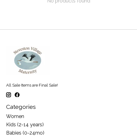
No products found
All Sale Items are Final Sale!
Categories
Women
Kids (2-14 years)
Babies (0-24mo)