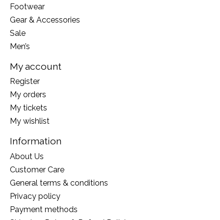
Footwear
Gear & Accessories
Sale
Men’s
My account
Register
My orders
My tickets
My wishlist
Information
About Us
Customer Care
General terms & conditions
Privacy policy
Payment methods