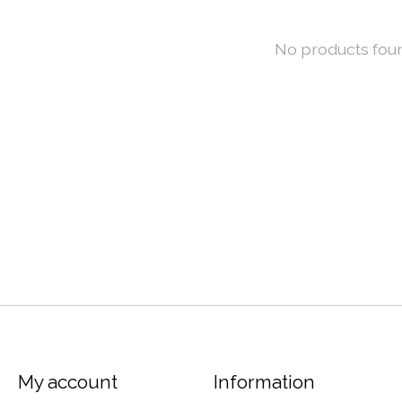
No products fou
My account
Information