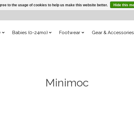
ree to the usage of cookies to help us make this website better.
Hide this m
)
Babies (0-24mo)
Footwear
Gear & Accessories
Minimoc