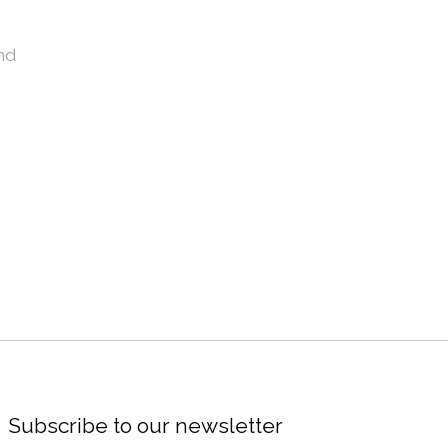
nd
Subscribe to our newsletter