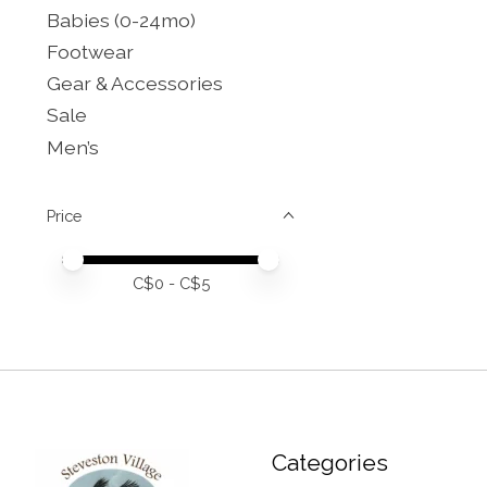
Babies (0-24mo)
Footwear
Gear & Accessories
Sale
Men’s
Price
Price minimum value
Price maximum value
C$
0
- C$
5
Categories