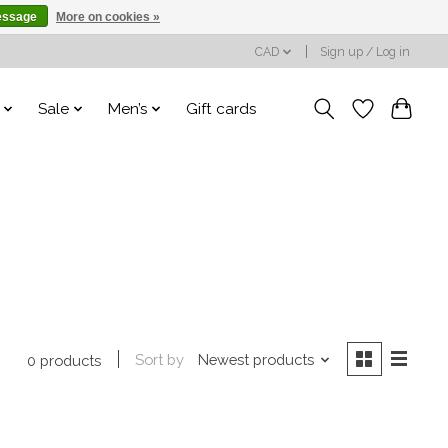
essage
More on cookies »
CAD
Sign up / Log in
Sale
Men’s
Gift cards
Sort by
Newest products
0 products