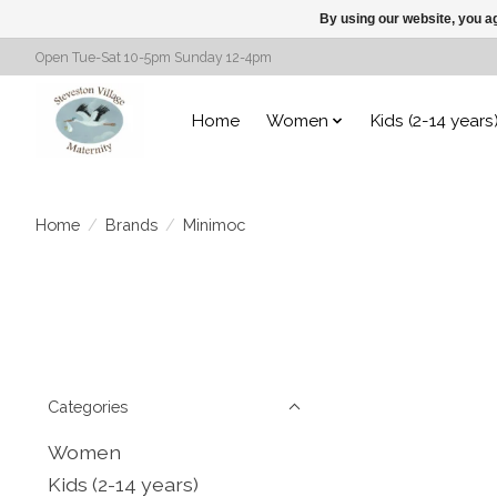
By using our website, you ag
Open Tue-Sat 10-5pm Sunday 12-4pm
Home
Women
Kids (2-14 years
Home
/
Brands
/
Minimoc
Categories
Women
Kids (2-14 years)