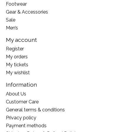
Footwear
Gear & Accessories
Sale
Men’s
My account
Register
My orders
My tickets
My wishlist
Information
About Us
Customer Care
General terms & conditions
Privacy policy
Payment methods