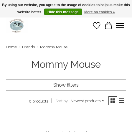
By using our website, you agree to the usage of cookies to help us make this
website better.
Hide this message
More on cookies »
Open Tue-Sat 10-5pm Sunday 12-4pm
Wishlist
Cart
Home
/
Brands
/
Mommy Mouse
Mommy Mouse
Show filters
Sort by
Newest products
0 products