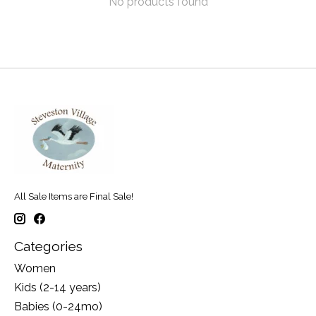
No products found
All Sale Items are Final Sale!
Categories
Women
Kids (2-14 years)
Babies (0-24mo)