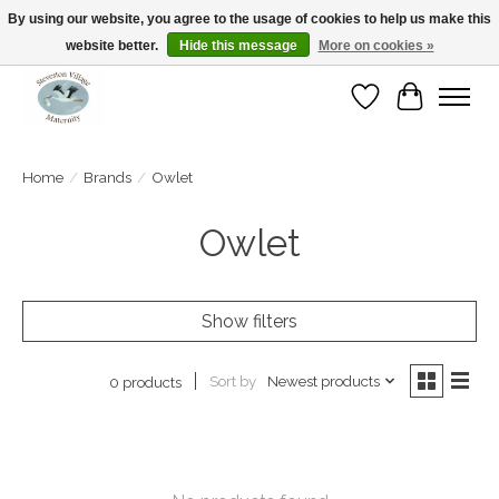
By using our website, you agree to the usage of cookies to help us make this
website better.
Hide this message
More on cookies »
Open Tue-Sat 10-5pm Sunday 12-4pm
Wishlist
Cart
Home
/
Brands
/
Owlet
Owlet
Show filters
Sort by
Newest products
0 products