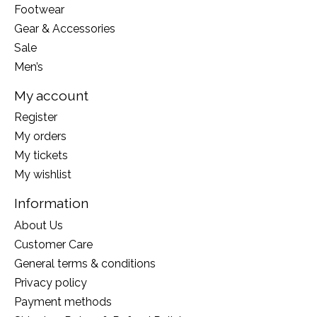
Footwear
Gear & Accessories
Sale
Men’s
My account
Register
My orders
My tickets
My wishlist
Information
About Us
Customer Care
General terms & conditions
Privacy policy
Payment methods