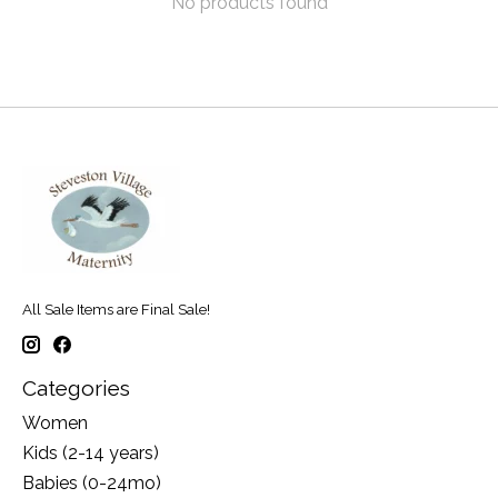
No products found
All Sale Items are Final Sale!
Categories
Women
Kids (2-14 years)
Babies (0-24mo)