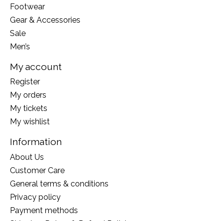
Footwear
Gear & Accessories
Sale
Men’s
My account
Register
My orders
My tickets
My wishlist
Information
About Us
Customer Care
General terms & conditions
Privacy policy
Payment methods