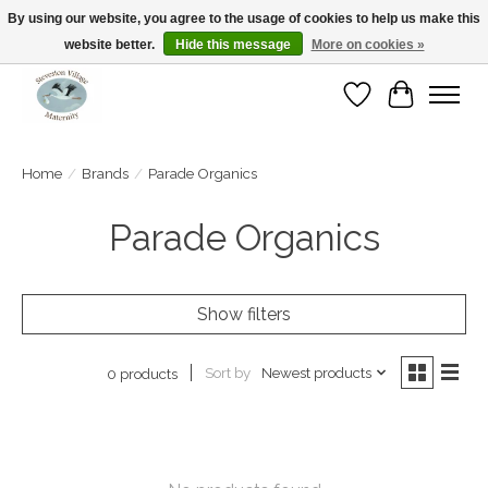
By using our website, you agree to the usage of cookies to help us make this
website better.
Hide this message
More on cookies »
Open Tue-Sat 10-5pm Sunday 12-4pm
Wishlist
Cart
Home
/
Brands
/
Parade Organics
Parade Organics
Show filters
Sort by
Newest products
0 products