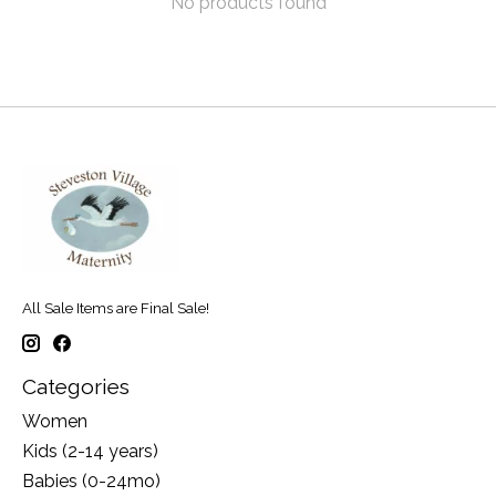
No products found
All Sale Items are Final Sale!
Categories
Women
Kids (2-14 years)
Babies (0-24mo)