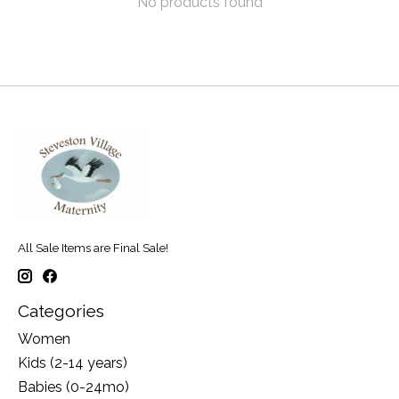
No products found
All Sale Items are Final Sale!
Categories
Women
Kids (2-14 years)
Babies (0-24mo)