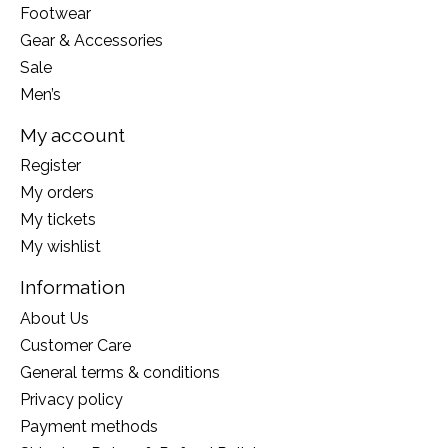
Footwear
Gear & Accessories
Sale
Men’s
My account
Register
My orders
My tickets
My wishlist
Information
About Us
Customer Care
General terms & conditions
Privacy policy
Payment methods