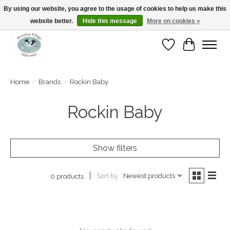
By using our website, you agree to the usage of cookies to help us make this
website better.
Hide this message
More on cookies »
Open Tue-Sat 10-5pm Sunday 12-4pm
Wishlist
Cart
Home
/
Brands
/
Rockin Baby
Rockin Baby
Show filters
Sort by
Newest products
0 products