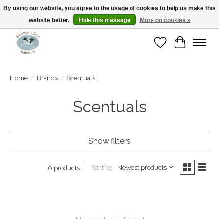
By using our website, you agree to the usage of cookies to help us make this
website better.
Hide this message
More on cookies »
Open Tue-Sat 10-5pm Sunday 12-4pm
Wishlist
Cart
Home
/
Brands
/
Scentuals
Scentuals
Show filters
Sort by
Newest products
0 products