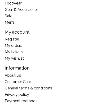
Footwear
Gear & Accessories
Sale
Men’s
My account
Register
My orders
My tickets
My wishlist
Information
About Us
Customer Care
General terms & conditions
Privacy policy
Payment methods