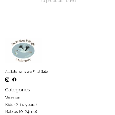
No products found
All Sale Items are Final Sale!
Categories
Women
Kids (2-14 years)
Babies (0-24mo)