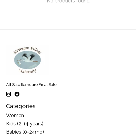
No products found
All Sale Items are Final Sale!
Categories
Women
Kids (2-14 years)
Babies (0-24mo)