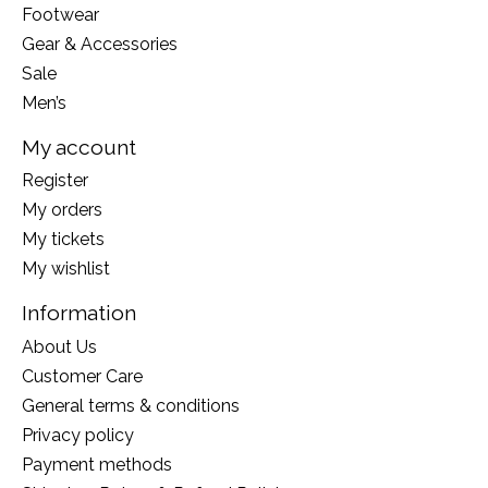
Footwear
Gear & Accessories
Sale
Men’s
My account
Register
My orders
My tickets
My wishlist
Information
About Us
Customer Care
General terms & conditions
Privacy policy
Payment methods