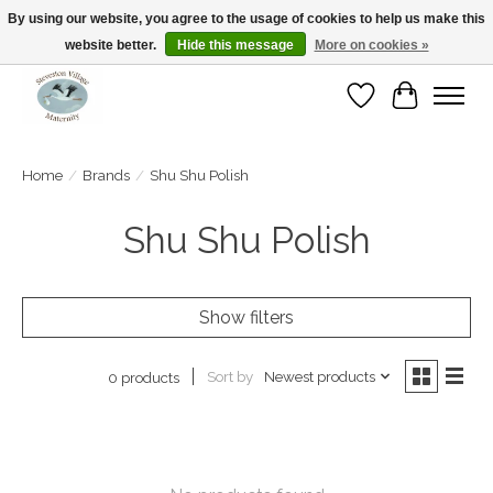
By using our website, you agree to the usage of cookies to help us make this
website better.
Hide this message
More on cookies »
Open Tue-Sat 10-5pm Sunday 12-4pm
Wishlist
Cart
Home
/
Brands
/
Shu Shu Polish
Shu Shu Polish
Show filters
Sort by
Newest products
0 products