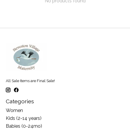
No products found
All Sale Items are Final Sale!
Categories
Women
Kids (2-14 years)
Babies (0-24mo)