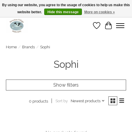
By using our website, you agree to the usage of cookies to help us make this
website better.
Hide this message
More on cookies »
Open Tue-Sat 10-5pm Sunday 12-4pm
Wishlist
Cart
Home
/
Brands
/
Sophi
Sophi
Show filters
Sort by
Newest products
0 products