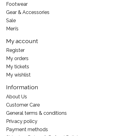
Footwear
Gear & Accessories
Sale
Men’s
My account
Register
My orders
My tickets
My wishlist
Information
About Us
Customer Care
General terms & conditions
Privacy policy
Payment methods