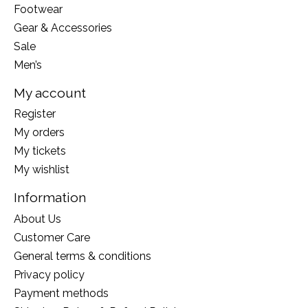
Footwear
Gear & Accessories
Sale
Men’s
My account
Register
My orders
My tickets
My wishlist
Information
About Us
Customer Care
General terms & conditions
Privacy policy
Payment methods