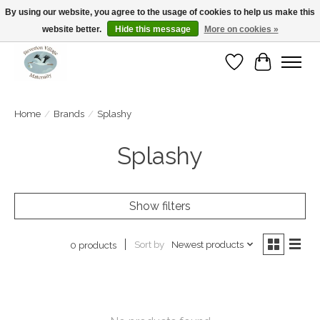
By using our website, you agree to the usage of cookies to help us make this
website better.
Hide this message
More on cookies »
Open Tue-Sat 10-5pm Sunday 12-4pm
Wishlist
Cart
Home
/
Brands
/
Splashy
Splashy
Show filters
Sort by
Newest products
0 products