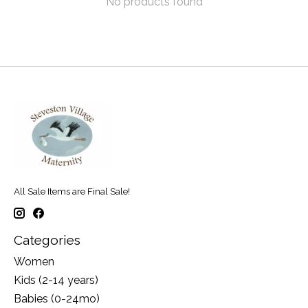
No products found
All Sale Items are Final Sale!
Categories
Women
Kids (2-14 years)
Babies (0-24mo)