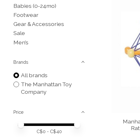
Babies (0-24mo)
Footwear
Gear & Accessories
Sale
Men’s
Brands
All brands
The Manhattan Toy
Company
Price
Manhat
Price minimum value
Price maximum value
Rat
C$
0
- C$
40