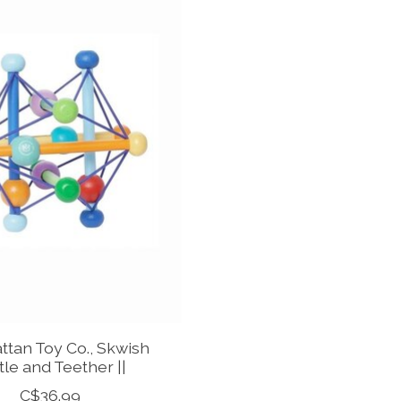
tan Toy Co., Skwish
tle and Teether ||
C$36.99