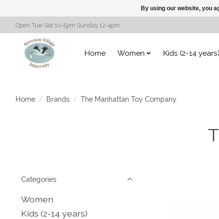
By using our website, you ag
Open Tue-Sat 10-5pm Sunday 12-4pm
Home
Women
Kids (2-14 years
Home
/
Brands
/
The Manhattan Toy Company
T
Categories
Women
Kids (2-14 years)