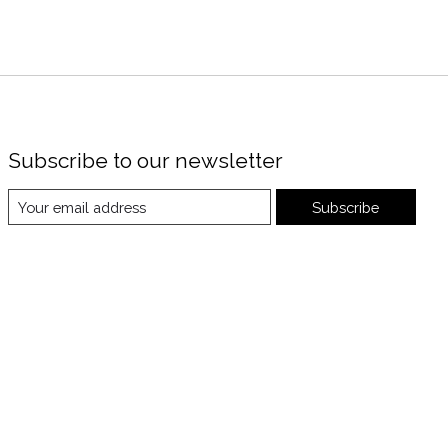
Subscribe to our newsletter
Subscribe