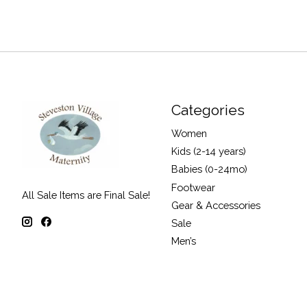
Categories
Women
Kids (2-14 years)
Babies (0-24mo)
Footwear
All Sale Items are Final Sale!
Gear & Accessories
Sale
Men’s