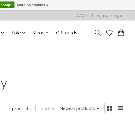
essage
More on cookies »
CAD
Sign up / Log in
Sale
Men’s
Gift cards
ny
Sort by
Newest products
1 products