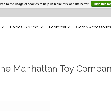
ree to the usage of cookies to help us make this website better.
Hide this m
)
Babies (0-24mo)
Footwear
Gear & Accessories
he Manhattan Toy Compa