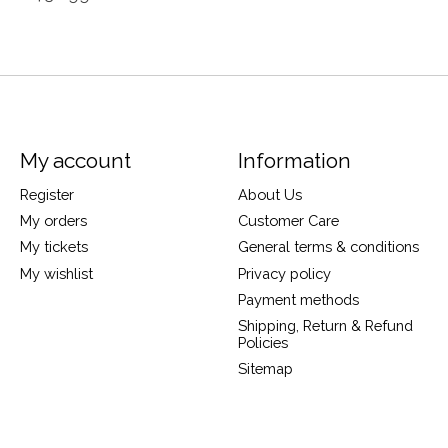
My account
Information
Register
About Us
My orders
Customer Care
My tickets
General terms & conditions
My wishlist
Privacy policy
Payment methods
Shipping, Return & Refund
Policies
Sitemap