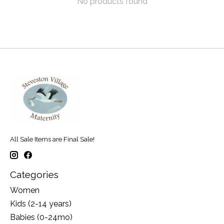
No products found
All Sale Items are Final Sale!
Categories
Women
Kids (2-14 years)
Babies (0-24mo)