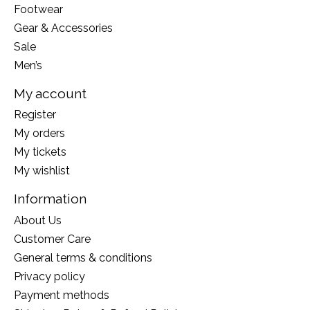
Footwear
Gear & Accessories
Sale
Men’s
My account
Register
My orders
My tickets
My wishlist
Information
About Us
Customer Care
General terms & conditions
Privacy policy
Payment methods