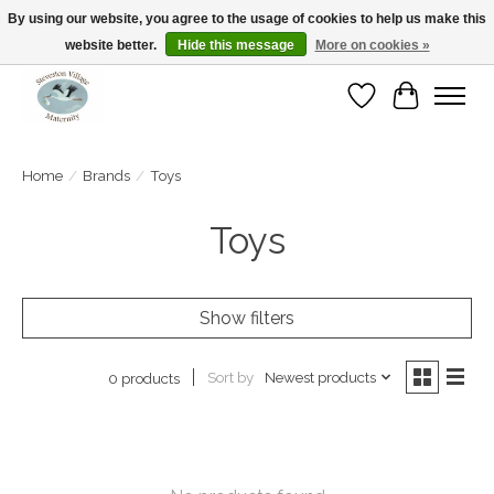
By using our website, you agree to the usage of cookies to help us make this
website better.
Hide this message
More on cookies »
Open Tue-Sat 10-5pm Sunday 12-4pm
Wishlist
Cart
Home
/
Brands
/
Toys
Toys
Show filters
Sort by
Newest products
0 products