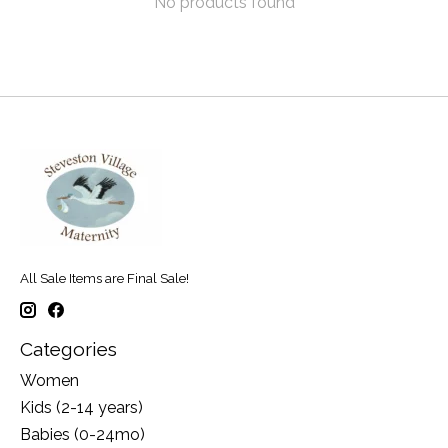
No products found
All Sale Items are Final Sale!
Categories
Women
Kids (2-14 years)
Babies (0-24mo)