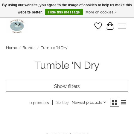
By using our website, you agree to the usage of cookies to help us make this
website better.
Hide this message
More on cookies »
Open Tue-Sat 10-5pm Sunday 12-4pm
Wishlist
Cart
Home
/
Brands
/
Tumble 'N Dry
Tumble 'N Dry
Show filters
Sort by
Newest products
0 products