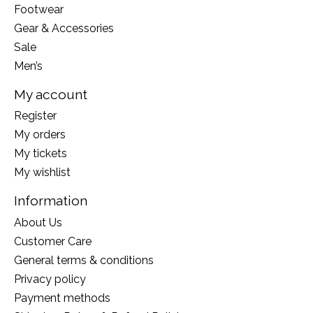
Footwear
Gear & Accessories
Sale
Men’s
My account
Register
My orders
My tickets
My wishlist
Information
About Us
Customer Care
General terms & conditions
Privacy policy
Payment methods