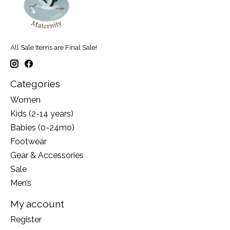
All Sale Items are Final Sale!
Categories
Women
Kids (2-14 years)
Babies (0-24mo)
Footwear
Gear & Accessories
Sale
Men’s
My account
Register