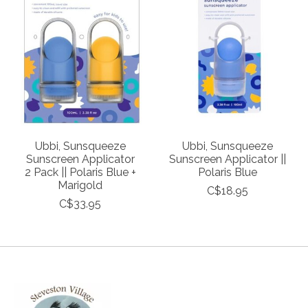
Ubbi, Sunsqueeze
Ubbi, Sunsqueeze
Sunscreen Applicator
Sunscreen Applicator ||
2 Pack || Polaris Blue +
Polaris Blue
Marigold
C$18.95
C$33.95