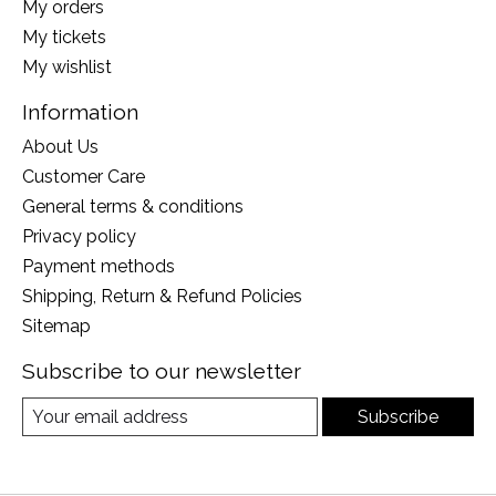
My orders
My tickets
My wishlist
Information
About Us
Customer Care
General terms & conditions
Privacy policy
Payment methods
Shipping, Return & Refund Policies
Sitemap
Subscribe to our newsletter
Subscribe