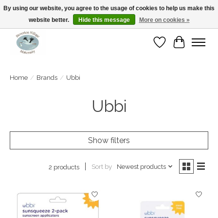
By using our website, you agree to the usage of cookies to help us make this
website better.
Hide this message
More on cookies »
Open Tue-Sat 10-5pm Sunday 12-4pm
Wishlist
Cart
Home
/
Brands
/
Ubbi
Ubbi
Show filters
Sort by
Newest products
2 products