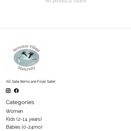
No products found
All Sale Items are Final Sale!
Categories
Women
Kids (2-14 years)
Babies (0-24mo)