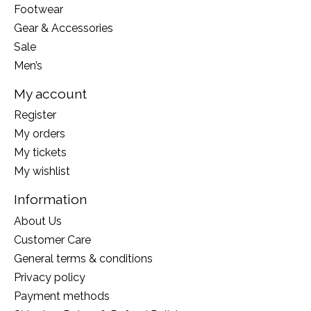
Footwear
Gear & Accessories
Sale
Men’s
My account
Register
My orders
My tickets
My wishlist
Information
About Us
Customer Care
General terms & conditions
Privacy policy
Payment methods