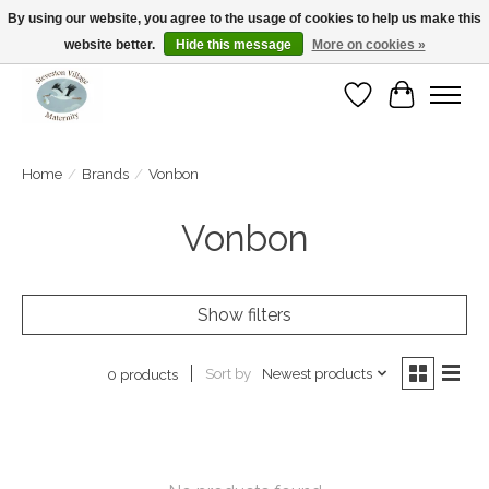
By using our website, you agree to the usage of cookies to help us make this
website better.
Hide this message
More on cookies »
Open Tue-Sat 10-5pm Sunday 12-4pm
Wishlist
Cart
Home
/
Brands
/
Vonbon
Vonbon
Show filters
Sort by
Newest products
0 products