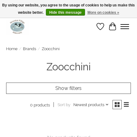
By using our website, you agree to the usage of cookies to help us make this
website better.
Hide this message
More on cookies »
Open Tue-Sat 10-5pm Sunday 12-4pm
Wishlist
Cart
Home
/
Brands
/
Zoocchini
Zoocchini
Show filters
Sort by
Newest products
0 products