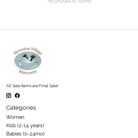
No products found
All Sale Items are Final Sale!
Categories
Women
Kids (2-14 years)
Babies (0-24mo)