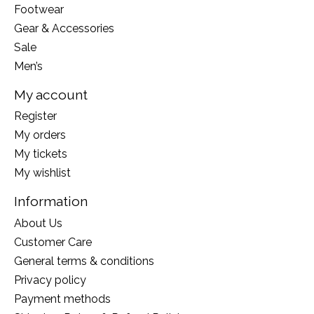
Footwear
Gear & Accessories
Sale
Men’s
My account
Register
My orders
My tickets
My wishlist
Information
About Us
Customer Care
General terms & conditions
Privacy policy
Payment methods