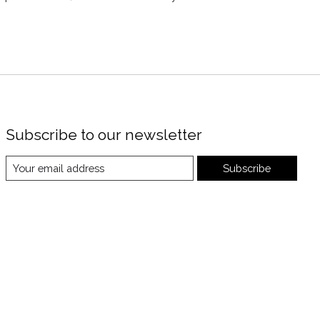
Subscribe to our newsletter
Subscribe