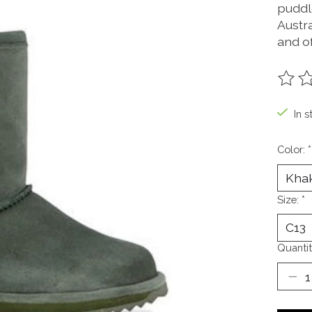
puddl
Austr
and of
The ra
In s
Color:
*
Size:
*
Quantit