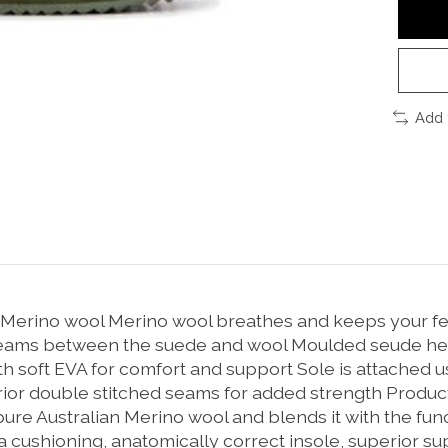
Add 
 Merino wool Merino wool breathes and keeps your fe
ams between the suede and wool Moulded seude heel 
th soft EVA for comfort and support Sole is attached 
ior double stitched seams for added strength Product
re Australian Merino wool and blends it with the funct
a cushioning, anatomically correct insole, superior sup