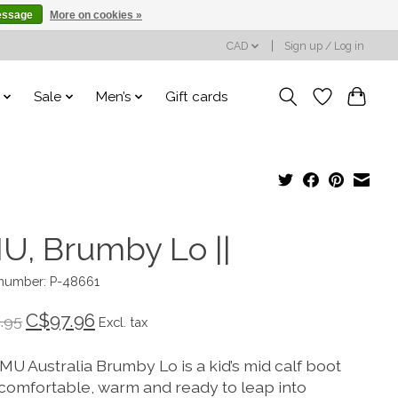
essage
More on cookies »
CAD
Sign up / Log in
Sale
Men’s
Gift cards
U, Brumby Lo ||
 number: P-48661
C$97.96
.95
Excl. tax
MU Australia Brumby Lo is a kid’s mid calf boot
s comfortable, warm and ready to leap into