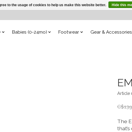
ree to the usage of cookies to help us make this website better.
Hide this m
)
Babies (0-24mo)
Footwear
Gear & Accessories
EM
Article
C$139
The E
that’