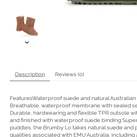
Description
Reviews (0)
FeaturesWaterproof suede and natural Australian
Breathable, waterproof membrane with sealed se
Durable, hardwearing and flexible TPR outsole wi
and finished with waterproof suede binding Super
puddles, the Brumby Lo takes natural suede and pu
qualities associated with EMU Australia, including 