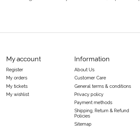
My account
Information
Register
About Us
My orders
Customer Care
My tickets
General terms & conditions
My wishlist
Privacy policy
Payment methods
Shipping, Return & Refund
Policies
Sitemap