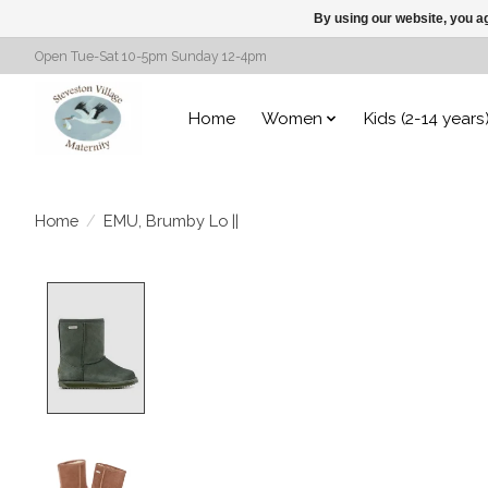
By using our website, you ag
Open Tue-Sat 10-5pm Sunday 12-4pm
Home
Women
Kids (2-14 years
Home
/
EMU, Brumby Lo ||
Product image slideshow Items