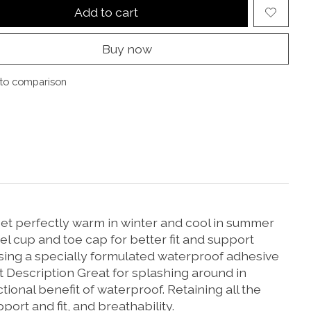
Add to cart
Buy now
to comparison
et perfectly warm in winter and cool in summer
cup and toe cap for better fit and support
using a specially formulated waterproof adhesive
 Description Great for splashing around in
ional benefit of waterproof. Retaining all the
port and fit, and breathability.