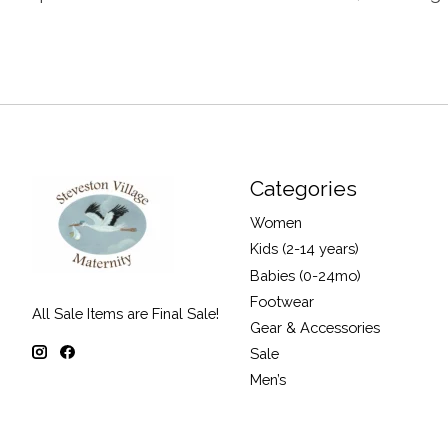
Categories
Women
Kids (2-14 years)
Babies (0-24mo)
Footwear
All Sale Items are Final Sale!
Gear & Accessories
Sale
Men’s