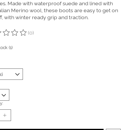
es. Made with waterproof suede and lined with
alian Merino wool, these boots are easy to get on
f, with winter ready grip and traction.
(0)
ting of this product is
0
out of 5
tock (1)
y: