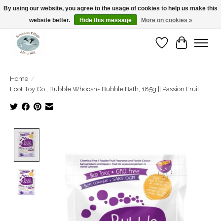
By using our website, you agree to the usage of cookies to help us make this
website better.
Hide this message
More on cookies »
Open Tue-Sat 10-5pm Sunday 12-4pm
Wishlist
Cart
Home
/
Loot Toy Co., Bubble Whoosh- Bubble Bath, 185g || Passion Fruit
Product image slideshow Items