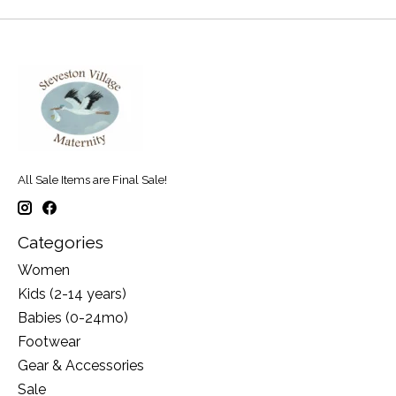
All Sale Items are Final Sale!
Categories
Women
Kids (2-14 years)
Babies (0-24mo)
Footwear
Gear & Accessories
Sale