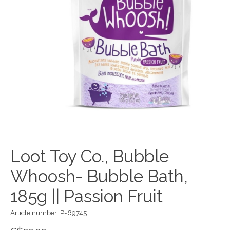
Loot Toy Co., Bubble
Whoosh- Bubble Bath,
185g || Passion Fruit
Article number: P-69745