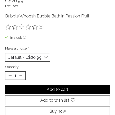
C$20.99
Excl. tax
Bubble Whoosh Bubble Bath in Passion Fruit
(0)
The rating of this product is
0
out of 5
In stock (2)
Make a choice:
*
Quantity:
Add to cart
Add to wish list
Buy now