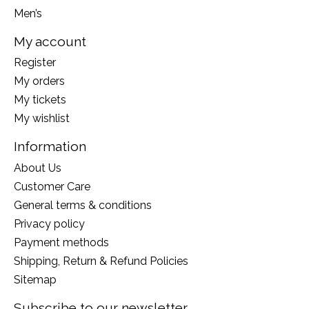
Men’s
My account
Register
My orders
My tickets
My wishlist
Information
About Us
Customer Care
General terms & conditions
Privacy policy
Payment methods
Shipping, Return & Refund Policies
Sitemap
Subscribe to our newsletter