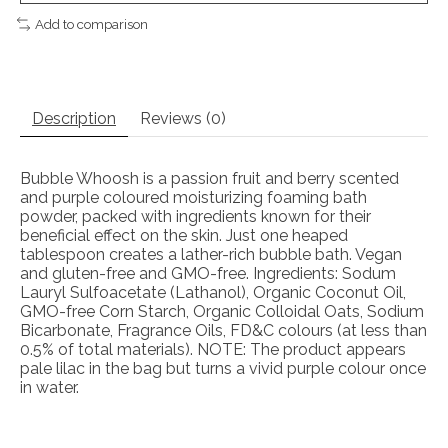
Add to comparison
Description
Reviews (0)
Bubble Whoosh is a passion fruit and berry scented
and purple coloured moisturizing foaming bath
powder, packed with ingredients known for their
beneficial effect on the skin. Just one heaped
tablespoon creates a lather-rich bubble bath. Vegan
and gluten-free and GMO-free. Ingredients: Sodum
Lauryl Sulfoacetate (Lathanol), Organic Coconut Oil,
GMO-free Corn Starch, Organic Colloidal Oats, Sodium
Bicarbonate, Fragrance Oils, FD&C colours (at less than
0.5% of total materials). NOTE: The product appears
pale lilac in the bag but turns a vivid purple colour once
in water.