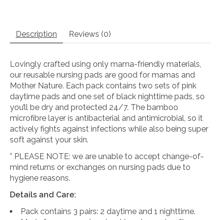
Description
Reviews (0)
Lovingly crafted using only mama-friendly materials,
our reusable nursing pads are good for mamas and
Mother Nature. Each pack contains two sets of pink
daytime pads and one set of black nighttime pads, so
you’ll be dry and protected 24/7. The bamboo
microfibre layer is antibacterial and antimicrobial, so it
actively fights against infections while also being super
soft against your skin.
* PLEASE NOTE: we are unable to accept change-of-
mind returns or exchanges on nursing pads due to
hygiene reasons.
Details and Care:
Pack contains 3 pairs: 2 daytime and 1 nighttime.