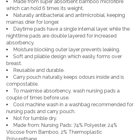
Made from super absorbent bamboo microfibre
which can hold 6 times its weight.
Naturally antibacterial and antimicrobial, keeping
mamas drier for longer.
Daytime pads have a single internal layer, while the
nighttime pads are double layered for increased
absorbency.
Moisture blocking outer layer prevents leaking.
Soft and pliable design which easily forms over
breast.
Reusable and durable.
Carry pouch naturally keeps odours inside and is
compostable.
To maximise absorbency, wash nursing pads a
couple of times before use.
Cool machine wash in a washbag recommended for
nursing pads and carry pouch.
Not for tumble dry.
Made from: Nursing Pads: 74% Polyester, 24%
Viscose from Bamboo, 2% Thermoplastic
Polyurethane