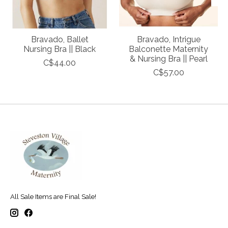
Bravado, Ballet
Bravado, Intrigue
Nursing Bra || Black
Balconette Maternity
& Nursing Bra || Pearl
C$44.00
C$57.00
All Sale Items are Final Sale!