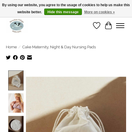
By using our website, you agree to the usage of cookies to help us make this
website better.
Hide this message
More on cookies »
Open Tue-Sat 10-5pm Sunday 12-4pm
Wishlist
Cart
Home
/
Cake Maternity, Night & Day Nursing Pads
Product image slideshow Items