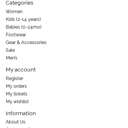
Categories
Women
Kids (2-14 years)
Babies (0-24mo)
Footwear
Gear & Accessories
Sale
Men’s
My account
Register
My orders
My tickets
My wishlist
Information
About Us