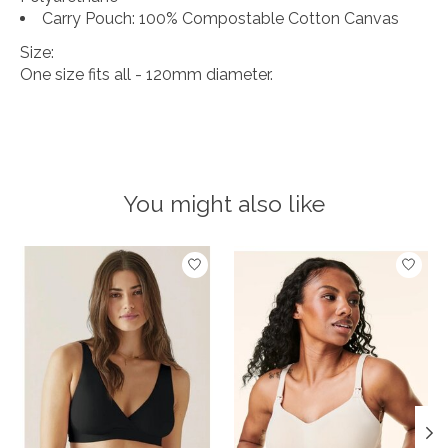
Carry Pouch: 100% Compostable Cotton Canvas
Size:
One size fits all - 120mm diameter.
You might also like
Product carousel items