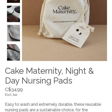
Cake Maternity, Night &
Day Nursing Pads
C$34.99
Excl. tax
Easy to wash and extremely durable, these reusable
nursing pads are a sustainable choice, for the