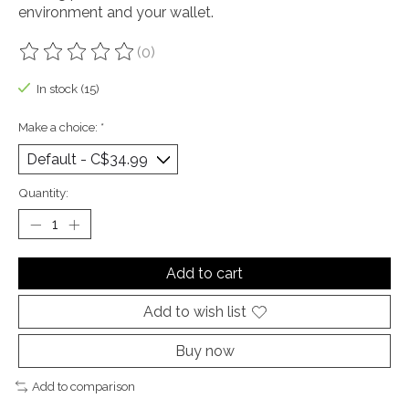
environment and your wallet.
(0)
The rating of this product is
0
out of 5
In stock (15)
Make a choice:
*
Quantity:
Add to cart
Add to wish list
Buy now
Add to comparison