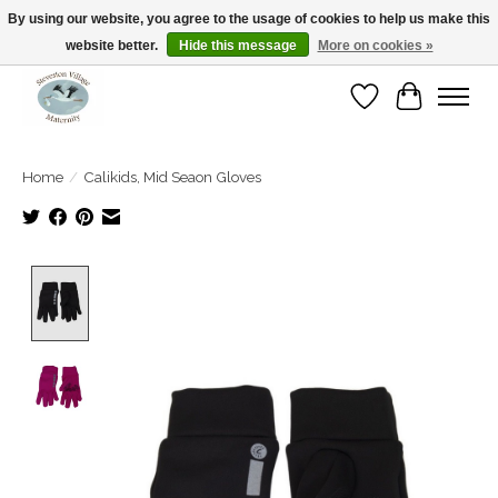
By using our website, you agree to the usage of cookies to help us make this
website better.
Hide this message
More on cookies »
Open Tue-Sat 10-5pm Sunday 12-4pm
Wishlist
Cart
Home
/
Calikids, Mid Seaon Gloves
Product image slideshow Items