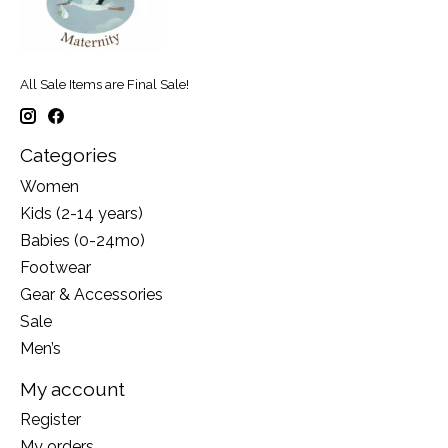
All Sale Items are Final Sale!
Categories
Women
Kids (2-14 years)
Babies (0-24mo)
Footwear
Gear & Accessories
Sale
Men’s
My account
Register
My orders