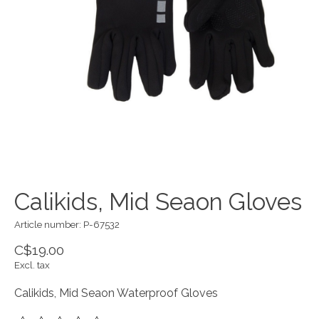
Calikids, Mid Seaon Gloves
Article number: P-67532
C$19.00
Excl. tax
Calikids, Mid Seaon Waterproof Gloves