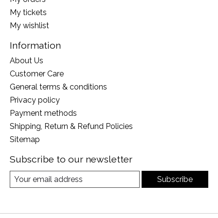
My tickets
My wishlist
Information
About Us
Customer Care
General terms & conditions
Privacy policy
Payment methods
Shipping, Return & Refund Policies
Sitemap
Subscribe to our newsletter
Subscribe