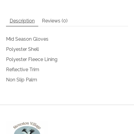
Description
Reviews (0)
Mid Season Gloves
Polyester Shell
Polyester Fleece Lining
Reflective Trim
Non Slip Palm