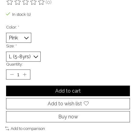
(0)
The rating of this product is
0
out of 5
In stock (1)
Color:
*
Size:
*
Quantity:
Add to cart
Add to wish list
Buy now
Add to comparison