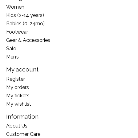
Women
Kids (2-14 years)
Babies (0-24mo)
Footwear
Gear & Accessories
Sale
Men’s
My account
Register
My orders
My tickets
My wishlist
Information
About Us
Customer Care