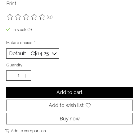
Print
(0)
The rating of this product is
0
out of 5
In stock (2)
Make a choice:
*
Quantity:
Add to cart
Add to wish list
Buy now
Add to comparison