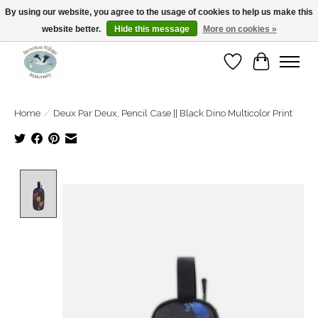
By using our website, you agree to the usage of cookies to help us make this
website better.
Hide this message
More on cookies »
Open Tue-Sat 10-5pm Sunday 12-4pm
Wishlist
Cart
Home
/
Deux Par Deux, Pencil Case || Black Dino Multicolor Print
Product image slideshow Items