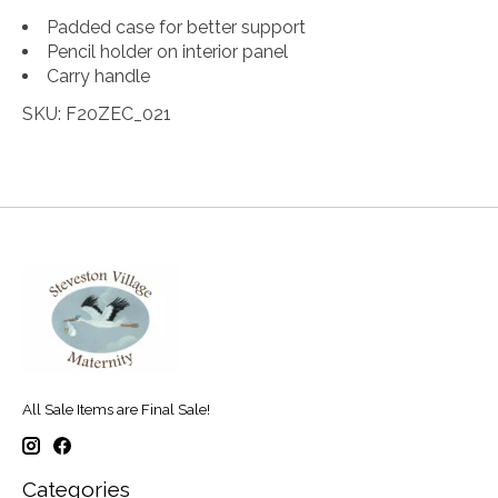
Padded case for better support
Pencil holder on interior panel
Carry handle
SKU: F20ZEC_021
All Sale Items are Final Sale!
Categories