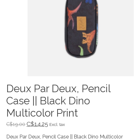
Deux Par Deux, Pencil
Case || Black Dino
Multicolor Print
C$14.25
C$19.00
Excl. tax
Deux Par Deux, Pencil Case || Black Dino Multicolor