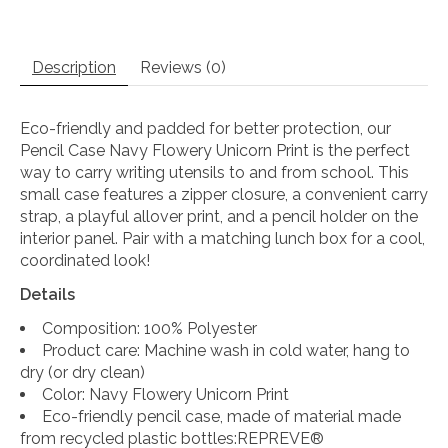
Description
Reviews (0)
Eco-friendly and padded for better protection, our
Pencil Case Navy Flowery Unicorn Print is the perfect
way to carry writing utensils to and from school. This
small case features a zipper closure, a convenient carry
strap, a playful allover print, and a pencil holder on the
interior panel. Pair with a matching lunch box for a cool,
coordinated look!
Details
Composition: 100% Polyester
Product care: Machine wash in cold water, hang to
dry (or dry clean)
Color: Navy Flowery Unicorn Print
Eco-friendly pencil case, made of material made
from recycled plastic bottles:REPREVE®