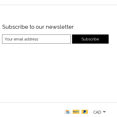
Subscribe to our newsletter
Subscribe
CAD