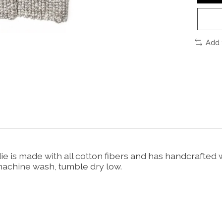
Add 
e is made with all cotton fibers and has handcrafted
, machine wash, tumble dry low.