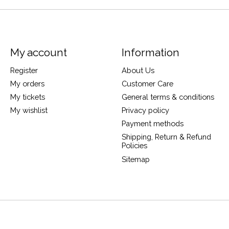
My account
Information
Register
About Us
My orders
Customer Care
My tickets
General terms & conditions
My wishlist
Privacy policy
Payment methods
Shipping, Return & Refund
Policies
Sitemap