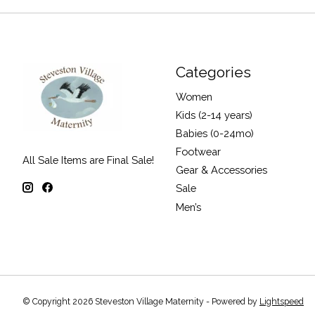
Categories
Women
Kids (2-14 years)
Babies (0-24mo)
Footwear
All Sale Items are Final Sale!
Gear & Accessories
Sale
Men’s
© Copyright 2026 Steveston Village Maternity - Powered by
Lightspeed