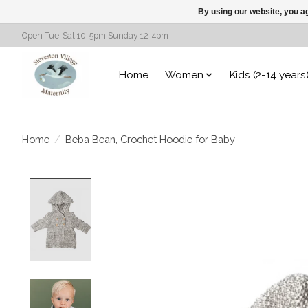
By using our website, you ag
Open Tue-Sat 10-5pm Sunday 12-4pm
Home
Women
Kids (2-14 years
Home
/
Beba Bean, Crochet Hoodie for Baby
Product image slideshow Items