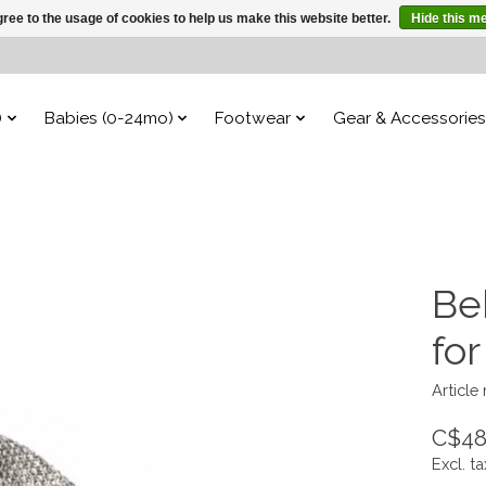
ree to the usage of cookies to help us make this website better.
Hide this m
)
Babies (0-24mo)
Footwear
Gear & Accessories
Be
fo
Article
C$48
Excl. ta