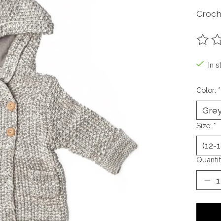
Croch
The ra
In s
Color:
*
Size:
*
Quantit