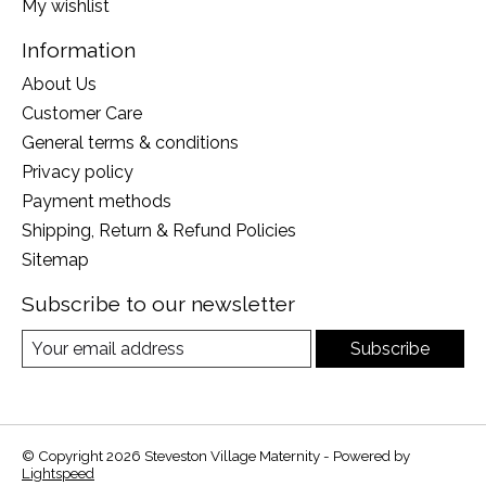
My wishlist
Information
About Us
Customer Care
General terms & conditions
Privacy policy
Payment methods
Shipping, Return & Refund Policies
Sitemap
Subscribe to our newsletter
Subscribe
© Copyright 2026 Steveston Village Maternity - Powered by
Lightspeed