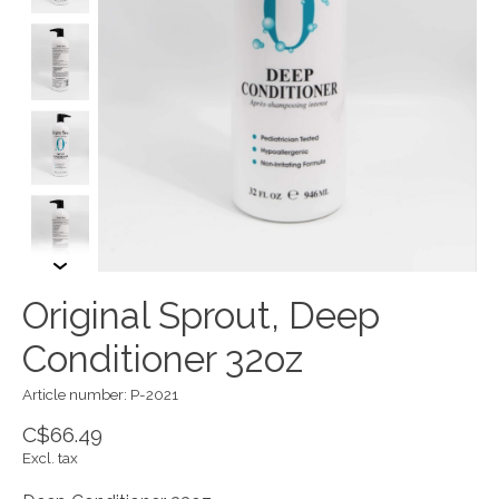
Original Sprout, Deep
Conditioner 32oz
Article number: P-2021
C$66.49
Excl. tax