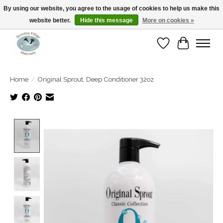
By using our website, you agree to the usage of cookies to help us make this
website better.
Hide this message
More on cookies »
Open Tue-Sat 10-5pm Sunday 12-4pm
Wishlist
Cart
Home
/
Original Sprout, Deep Conditioner 32oz
Product image slideshow Items