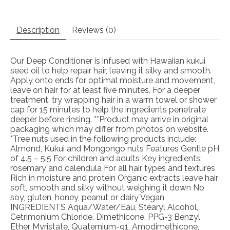
Description
Reviews (0)
Our Deep Conditioner is infused with Hawaiian kukui
seed oil to help repair hair, leaving it silky and smooth.
Apply onto ends for optimal moisture and movement,
leave on hair for at least five minutes. For a deeper
treatment, try wrapping hair in a warm towel or shower
cap for 15 minutes to help the ingredients penetrate
deeper before rinsing. **Product may arrive in original
packaging which may differ from photos on website.
*Tree nuts used in the following products include:
Almond, Kukui and Mongongo nuts Features Gentle pH
of 4.5 – 5.5 For children and adults Key ingredients:
rosemary and calendula For all hair types and textures
Rich in moisture and protein Organic extracts leave hair
soft, smooth and silky without weighing it down No
soy, gluten, honey, peanut or dairy Vegan
INGREDIENTS Aqua/Water/Eau, Stearyl Alcohol,
Cetrimonium Chloride, Dimethicone, PPG-3 Benzyl
Ether Myristate, Quaternium-91, Amodimethicone,