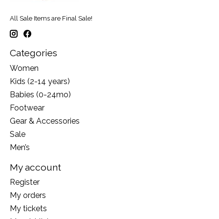
All Sale Items are Final Sale!
Categories
Women
Kids (2-14 years)
Babies (0-24mo)
Footwear
Gear & Accessories
Sale
Men’s
My account
Register
My orders
My tickets