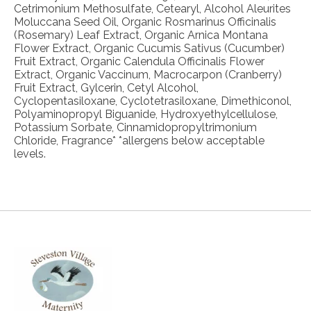
Cetrimonium Methosulfate, Cetearyl, Alcohol Aleurites
Moluccana Seed Oil, Organic Rosmarinus Officinalis
(Rosemary) Leaf Extract, Organic Arnica Montana
Flower Extract, Organic Cucumis Sativus (Cucumber)
Fruit Extract, Organic Calendula Officinalis Flower
Extract, Organic Vaccinum, Macrocarpon (Cranberry)
Fruit Extract, Gylcerin, Cetyl Alcohol,
Cyclopentasiloxane, Cyclotetrasiloxane, Dimethiconol,
Polyaminopropyl Biguanide, Hydroxyethylcellulose,
Potassium Sorbate, Cinnamidopropyltrimonium
Chloride, Fragrance* *allergens below acceptable
levels.