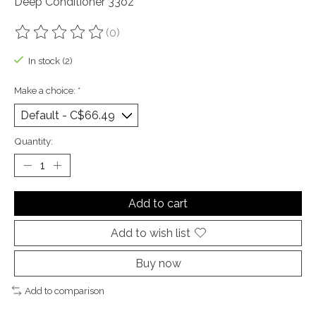
Deep Conditioner 33oz
(0)
The rating of this product is
0
out of 5
In stock (2)
Make a choice:
*
Quantity:
Add to cart
Add to wish list
Buy now
Add to comparison