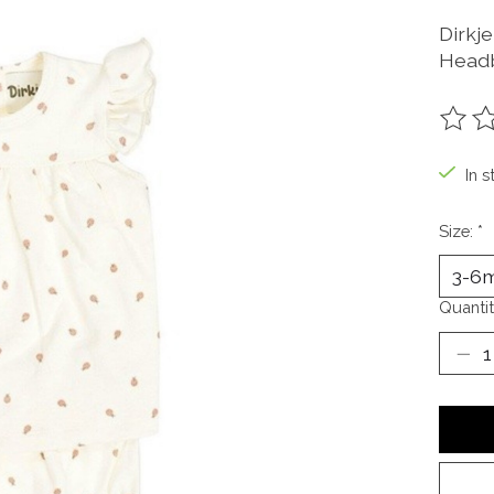
Dirkj
Headb
The ra
In s
Size:
*
Quantit