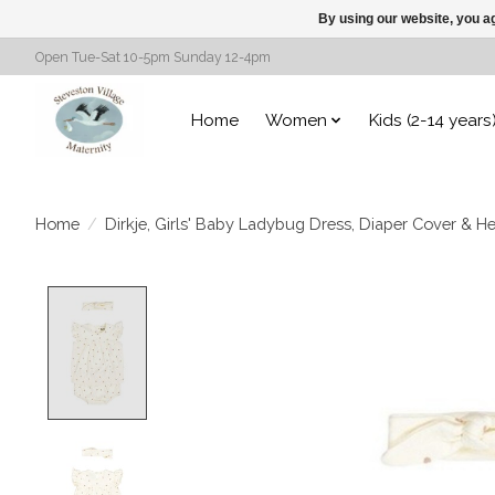
By using our website, you ag
Open Tue-Sat 10-5pm Sunday 12-4pm
Home
Women
Kids (2-14 years
Home
/
Dirkje, Girls' Baby Ladybug Dress, Diaper Cover & H
Product image slideshow Items