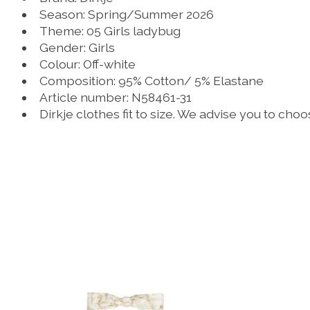
Season: Spring/Summer 2026
Theme: 05 Girls ladybug
Gender: Girls
Colour: Off-white
Composition: 95% Cotton/ 5% Elastane
Article number: N58461-31
Dirkje clothes fit to size. We advise you to cho
Product carousel items