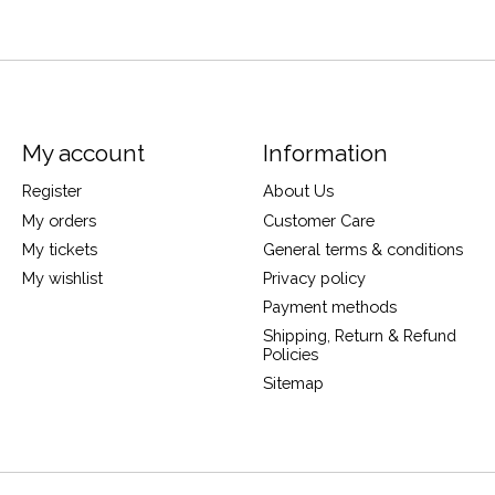
My account
Information
Register
About Us
My orders
Customer Care
My tickets
General terms & conditions
My wishlist
Privacy policy
Payment methods
Shipping, Return & Refund
Policies
Sitemap