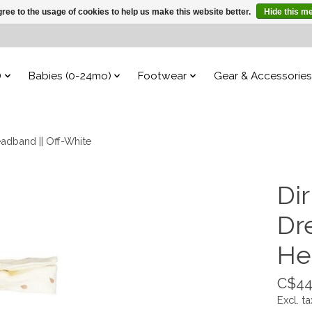
ree to the usage of cookies to help us make this website better.
Hide this m
)
Babies (0-24mo)
Footwear
Gear & Accessories
eadband || Off-White
Dir
Dr
He
C$44
Excl. ta