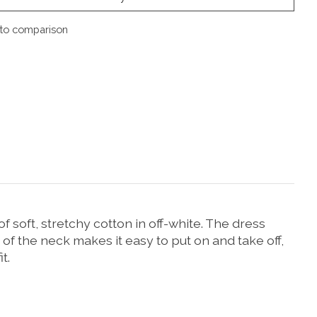
to comparison
f soft, stretchy cotton in off-white. The dress
k of the neck makes it easy to put on and take off,
t.