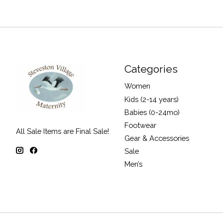
Categories
Women
Kids (2-14 years)
Babies (0-24mo)
Footwear
All Sale Items are Final Sale!
Gear & Accessories
Sale
Men’s