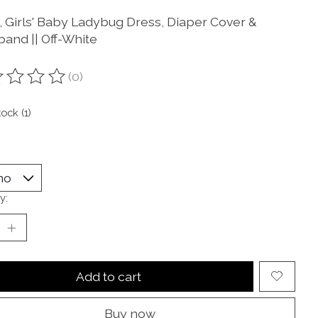
e, Girls' Baby Ladybug Dress, Diaper Cover &
and || Off-White
(0)
ting of this product is
0
out of 5
tock (1)
y:
Add to cart
Buy now