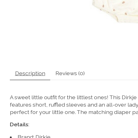
Description
Reviews (0)
A sweet little outfit for the littlest ones! This Di
features short, ruffled sleeves and an all-over lad
perfect for your little one. The matching diaper p
Details
:
Brand: Dirkje