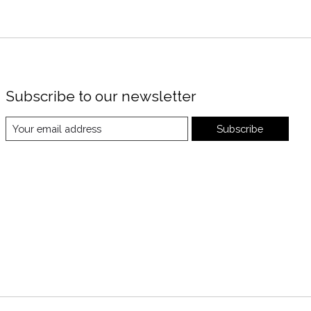
Subscribe to our newsletter
Subscribe