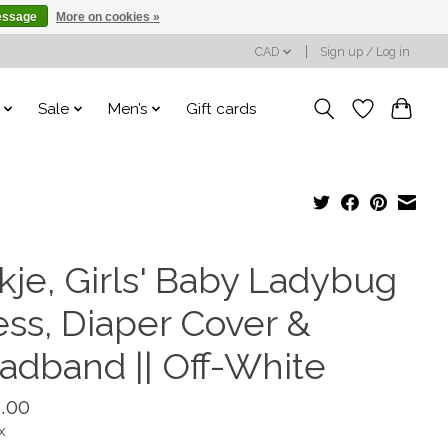
essage
More on cookies »
CAD
Sign up / Log in
Sale
Men’s
Gift cards
kje, Girls' Baby Ladybug
ess, Diaper Cover &
adband || Off-White
.00
x