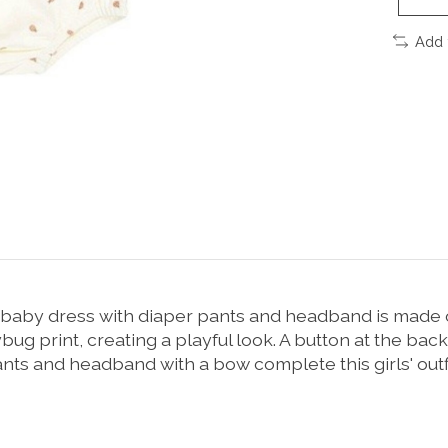
Add 
rkje baby dress with diaper pants and headband is made o
ybug print, creating a playful look. A button at the bac
ants and headband with a bow complete this girls' outfi