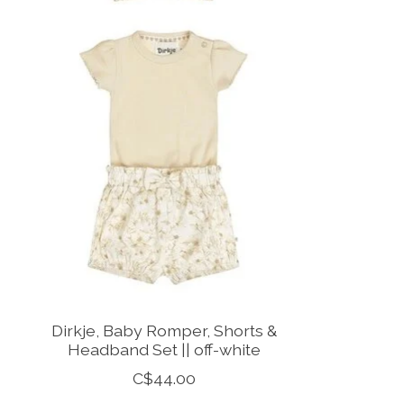
Dirkje, Baby Romper, Shorts &
Headband Set || off-white
C$44.00