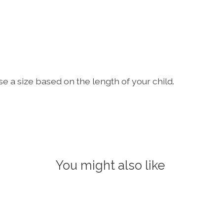
ose a size based on the length of your child.
You might also like