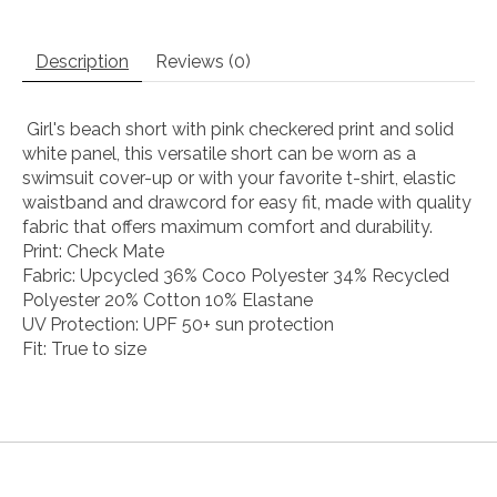
Description
Reviews (0)
Girl's beach short with pink checkered print and solid
white panel, this versatile short can be worn as a
swimsuit cover-up or with your favorite t-shirt, elastic
waistband and drawcord for easy fit, made with quality
fabric that offers maximum comfort and durability.
Print: Check Mate
Fabric: Upcycled 36% Coco Polyester 34% Recycled
Polyester 20% Cotton 10% Elastane
UV Protection: UPF 50+ sun protection
Fit: True to size