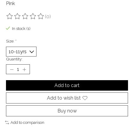
Pink
(0)
The rating of this product is
0
out of 5
In stock (1)
Size:
*
Quantity:
Add to cart
Add to wish list
Buy now
Add to comparison