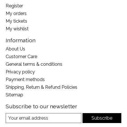
Register
My orders
My tickets
My wishlist
Information
About Us
Customer Care
General terms & conditions
Privacy policy
Payment methods
Shipping, Return & Refund Policies
Sitemap
Subscribe to our newsletter
Subscribe