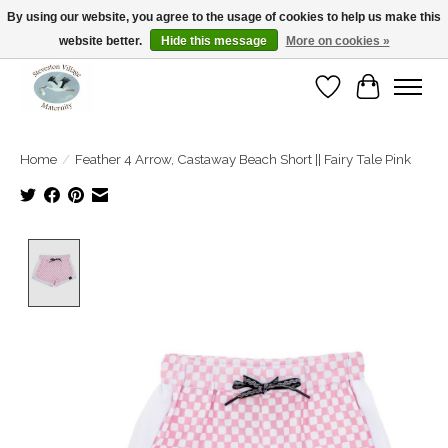
By using our website, you agree to the usage of cookies to help us make this
website better.
Hide this message
More on cookies »
Open Tue-Sat 10-5pm Sunday 12-4pm
Wishlist
Cart
Home
/
Feather 4 Arrow, Castaway Beach Short || Fairy Tale Pink
Product image slideshow Items