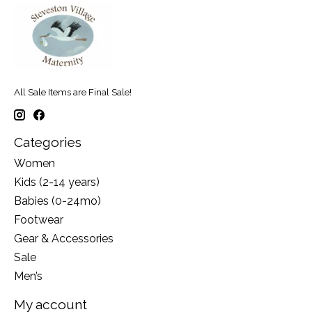
All Sale Items are Final Sale!
Categories
Women
Kids (2-14 years)
Babies (0-24mo)
Footwear
Gear & Accessories
Sale
Men’s
My account