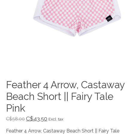
Feather 4 Arrow, Castaway
Beach Short || Fairy Tale
Pink
C$43.50
C$58.00
Excl. tax
Feather 4 Arrow, Castaway Beach Short || Fairy Tale